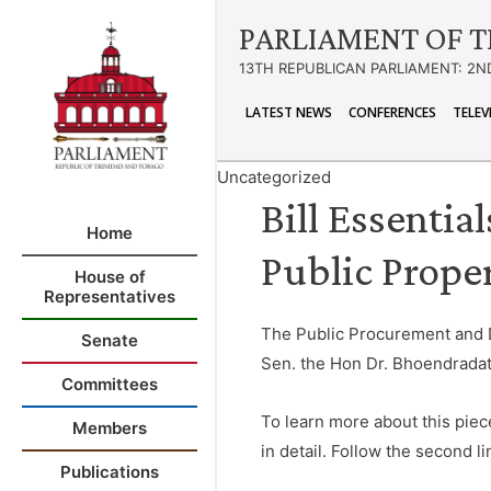
PARLIAMENT OF T
13TH REPUBLICAN PARLIAMENT: 2N
LATEST NEWS
CONFERENCES
TELEV
Uncategorized
Bill Essentia
Home
Public Proper
House of
Representatives
The Public Procurement and Di
Senate
Sen. the Hon Dr. Bhoendradat
Committees
To learn more about this piec
Members
in detail. Follow the second lin
Publications