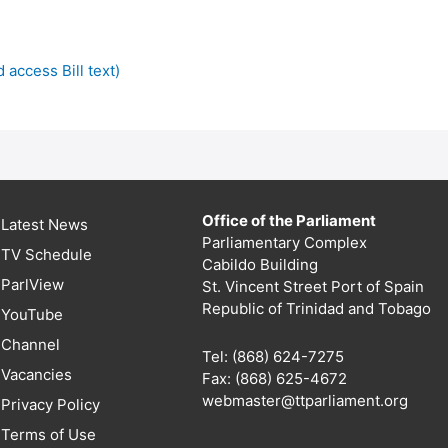
 access Bill text)
Office of the Parliament
Latest News
Parliamentary Complex
TV Schedule
Cabildo Building
ParlView
St. Vincent Street Port of Spain
Republic of Trinidad and Tobago
YouTube
Channel
Tel: (868) 624-7275
Vacancies
Fax: (868) 625-4672
webmaster@ttparliament.org
Privacy Policy
Terms of Use