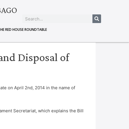
BAGO
THE RED HOUSE ROUNDTABLE
and Disposal of
ate on April 2nd, 2014 in the name of
ament Secretariat, which explains the Bill