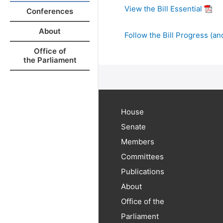
View the Bill Essential
Conferences
About
Follow the Bill Progress (and
Office of
the Parliament
House
Senate
Members
Committees
Publications
About
Office of the
Parliament