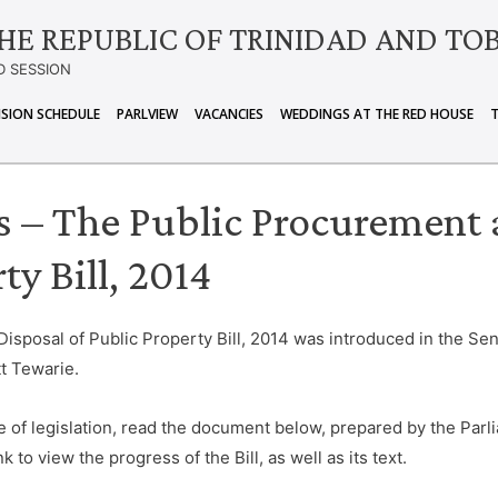
HE REPUBLIC OF TRINIDAD AND TO
D SESSION
ISION SCHEDULE
PARLVIEW
VACANCIES
WEDDINGS AT THE RED HOUSE
ls – The Public Procurement 
ty Bill, 2014
sposal of Public Property Bill, 2014 was introduced in the Sen
t Tewarie.
e of legislation, read the document below, prepared by the Parli
k to view the progress of the Bill, as well as its text.