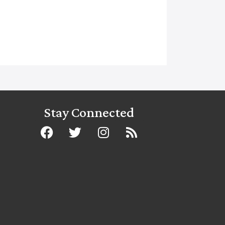
Stay Connected