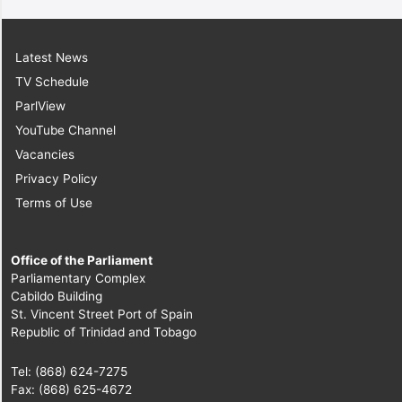
Latest News
TV Schedule
ParlView
YouTube Channel
Vacancies
Privacy Policy
Terms of Use
Office of the Parliament
Parliamentary Complex
Cabildo Building
St. Vincent Street Port of Spain
Republic of Trinidad and Tobago
Tel: (868) 624-7275
Fax: (868) 625-4672