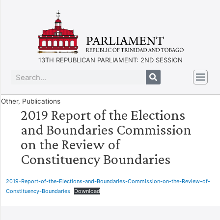
13TH REPUBLICAN PARLIAMENT: 2ND SESSION
Other
,
Publications
2019 Report of the Elections
and Boundaries Commission
on the Review of
Constituency Boundaries
2019-Report-of-the-Elections-and-Boundaries-Commission-on-the-Review-of-
Constituency-Boundaries
Download