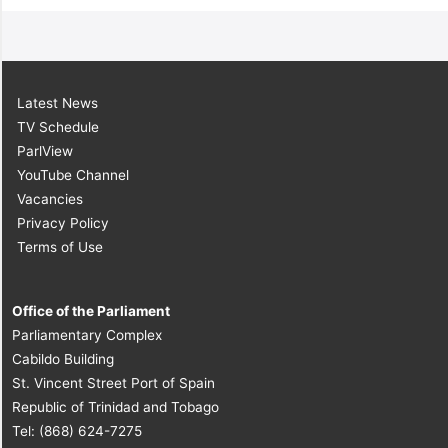
Latest News
TV Schedule
ParlView
YouTube Channel
Vacancies
Privacy Policy
Terms of Use
Office of the Parliament
Parliamentary Complex
Cabildo Building
St. Vincent Street Port of Spain
Republic of Trinidad and Tobago
Tel: (868) 624-7275