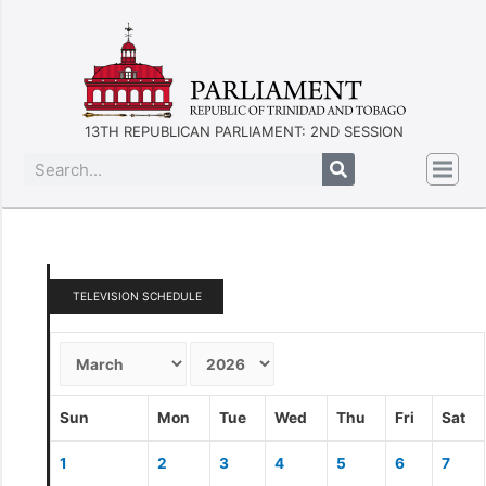
13TH REPUBLICAN PARLIAMENT: 2ND SESSION
TELEVISION SCHEDULE
Sun
Mon
Tue
Wed
Thu
Fri
Sat
1
2
3
4
5
6
7