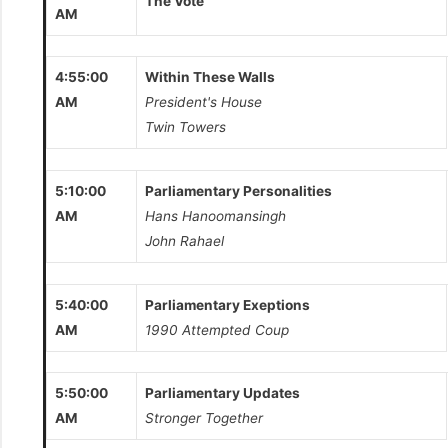
The Vote
AM
4:55:00
Within These Walls
AM
President's House
Twin Towers
5:10:00
Parliamentary Personalities
AM
Hans Hanoomansingh
John Rahael
5:40:00
Parliamentary Exeptions
AM
1990 Attempted Coup
5:50:00
Parliamentary Updates
AM
Stronger Together