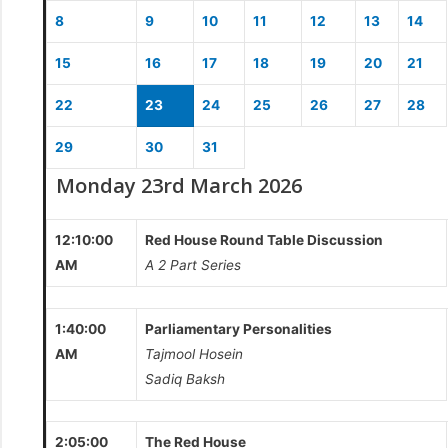
8
9
10
11
12
13
14
15
16
17
18
19
20
21
22
23
24
25
26
27
28
29
30
31
Monday 23rd March 2026
12:10:00
Red House Round Table Discussion
AM
A 2 Part Series
1:40:00
Parliamentary Personalities
AM
Tajmool Hosein
Sadiq Baksh
2:05:00
The Red House