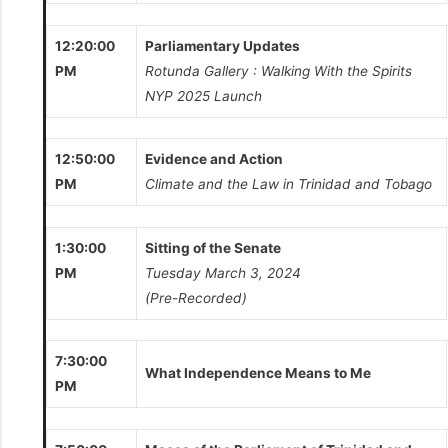
12:20:00
Parliamentary Updates
PM
Rotunda Gallery : Walking With the Spirits
NYP 2025 Launch
12:50:00
Evidence and Action
PM
Climate and the Law in Trinidad and Tobago
1:30:00
Sitting of the Senate
PM
Tuesday March 3, 2024
(Pre-Recorded)
7:30:00
What Independence Means to Me
PM