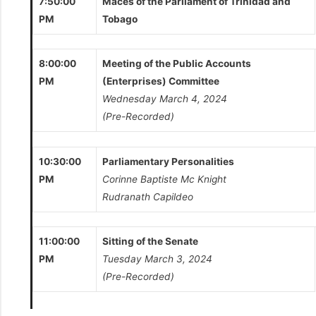
7:50:00
Maces of the Parliament of Trinidad and
PM
Tobago
8:00:00
Meeting of the Public Accounts
PM
(Enterprises) Committee
Wednesday March 4, 2024
(Pre-Recorded)
10:30:00
Parliamentary Personalities
PM
Corinne Baptiste Mc Knight
Rudranath Capildeo
11:00:00
Sitting of the Senate
PM
Tuesday March 3, 2024
(Pre-Recorded)