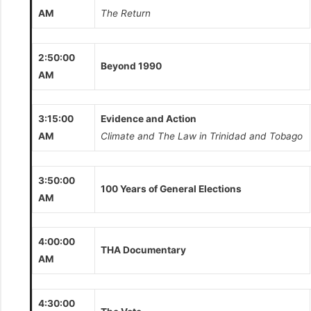
AM
The Return
2:50:00
Beyond 1990
AM
3:15:00
Evidence and Action
AM
Climate and The Law in Trinidad and Tobago
3:50:00
100 Years of General Elections
AM
4:00:00
THA Documentary
AM
4:30:00