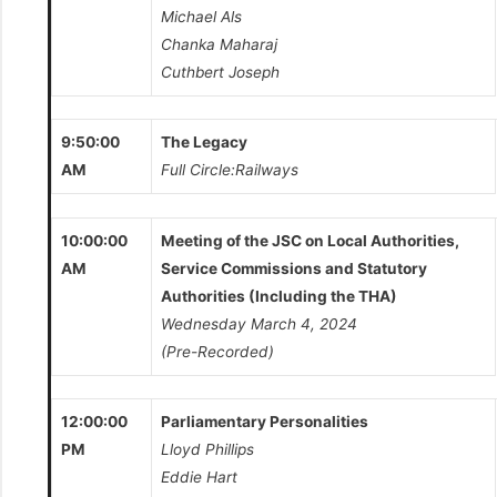
Michael Als
Chanka Maharaj
Cuthbert Joseph
9:50:00
The Legacy
AM
Full Circle:Railways
10:00:00
Meeting of the JSC on Local Authorities,
AM
Service Commissions and Statutory
Authorities (Including the THA)
Wednesday March 4, 2024
(Pre-Recorded)
12:00:00
Parliamentary Personalities
PM
Lloyd Phillips
Eddie Hart