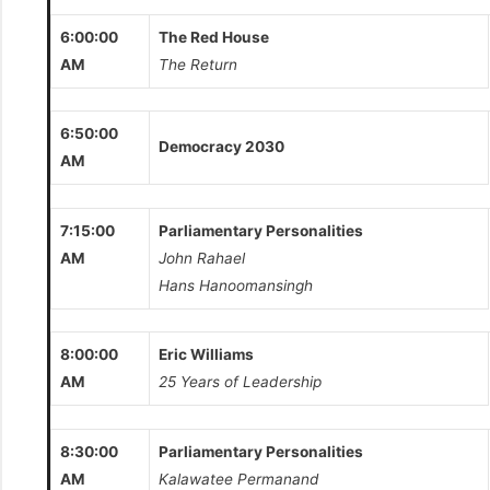
6:00:00
The Red House
AM
The Return
6:50:00
Democracy 2030
AM
7:15:00
Parliamentary Personalities
AM
John Rahael
Hans Hanoomansingh
8:00:00
Eric Williams
AM
25 Years of Leadership
8:30:00
Parliamentary Personalities
AM
Kalawatee Permanand