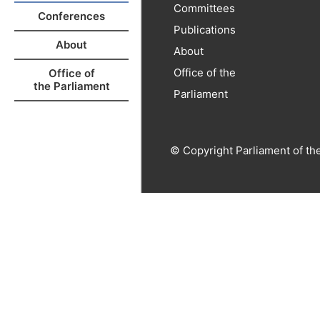
Committees
Conferences
Publications
About
About
Office of the
Office of
the Parliament
Parliament
© Copyright Parliament of th