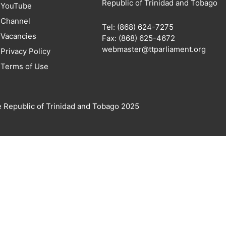
Republic of Trinidad and Tobago
YouTube
Channel
Tel: (868) 624-7275
Vacancies
Fax: (868) 625-4672
webmaster@ttparliament.org
Privacy Policy
Terms of Use
e Republic of Trinidad and Tobago 2025