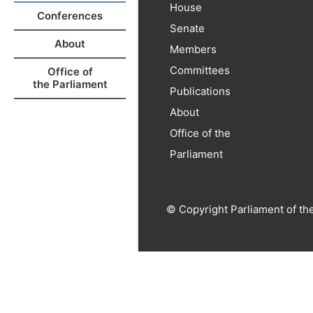
House
Conferences
Senate
About
Members
Committees
Office of
the Parliament
Publications
About
Office of the
Parliament
© Copyright Parliament of th