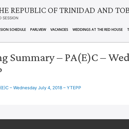
HE REPUBLIC OF TRINIDAD AND TO
D SESSION
ISION SCHEDULE
PARLVIEW
VACANCIES
WEDDINGS AT THE RED HOUSE
ng Summary – PA(E)C – Wedn
P
(E)C – Wednesday July 4, 2018 – YTEPP