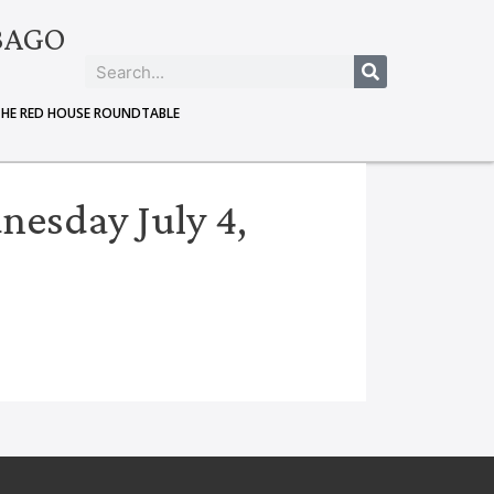
BAGO
THE RED HOUSE ROUNDTABLE
esday July 4,