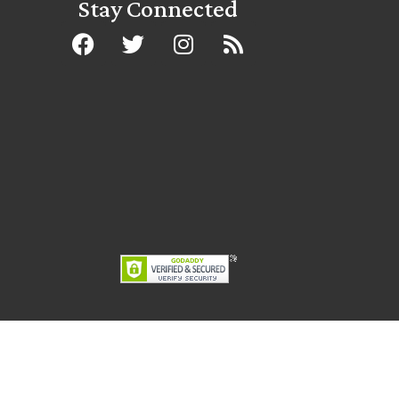
Stay Connected