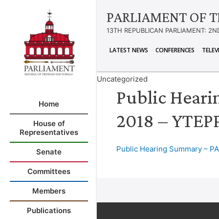
PARLIAMENT OF T
13TH REPUBLICAN PARLIAMENT: 2N
LATEST NEWS
CONFERENCES
TELEV
Uncategorized
Public Heari
Home
2018 – YTEP
House of
Representatives
Public Hearing Summary – PA
Senate
Committees
Members
Publications