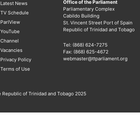
Office of the Parliament
Latest News
Parliamentary Complex
TV Schedule
Cabildo Building
ParlView
St. Vincent Street Port of Spain
Republic of Trinidad and Tobago
YouTube
Channel
Tel: (868) 624-7275
Vacancies
Fax: (868) 625-4672
webmaster@ttparliament.org
Privacy Policy
Terms of Use
e Republic of Trinidad and Tobago 2025