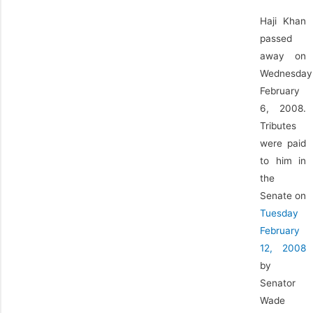
Haji Khan
passed
away on
Wednesday
February
6, 2008.
Tributes
were paid
to him in
the
Senate on
Tuesday
February
12, 2008
by
Senator
Wade