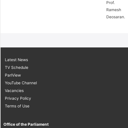
Prof.
Ramesh
Deosaran.
Latest News
TV Schedule
ParlView
YouTube Channel
Vacancies
Privacy Policy
Terms of Use
Office of the Parliament