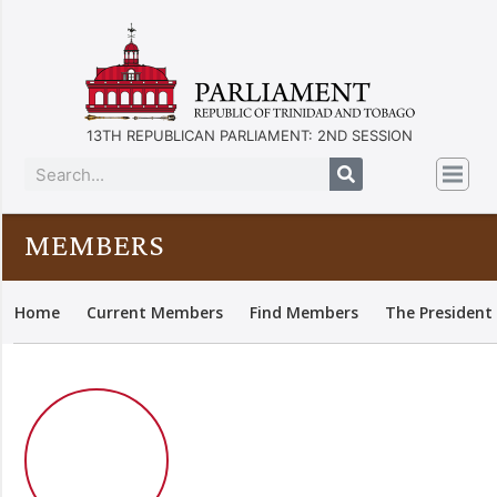
13TH REPUBLICAN PARLIAMENT: 2ND SESSION
MEMBERS
Home
Current Members
Find Members
The President 