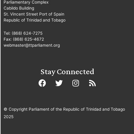
Parliamentary Complex
Cabildo Building
St. Vincent Street Port of Spain
Republic of Trinidad and Tobago
Tel: (868) 624-7275
Fax: (868) 625-4672
webmaster@ttparliament.org
Stay Connected
© Copyright Parliament of the Republic of Trinidad and Tobago
2025