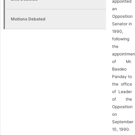
appointed
an
Opposition
Motions Debated
Senator in
1990,
following
the
appointmen
of Mr.
Basdeo
Panday to
the office
of Leader
of the
Opposition
on
September
10, 1990.