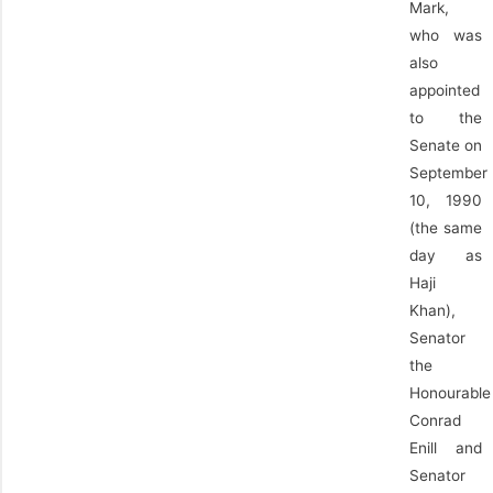
Mark,
who was
also
appointed
to the
Senate on
September
10, 1990
(the same
day as
Haji
Khan),
Senator
the
Honourable
Conrad
Enill and
Senator