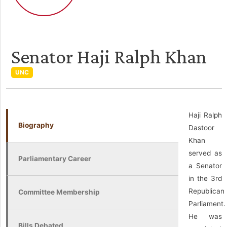
Senator Haji Ralph Khan
UNC
Haji Ralph
Biography
Dastoor
Khan
served as
Parliamentary Career
a Senator
in the 3rd
Republican
Committee Membership
Parliament.
He was
Bills Debated