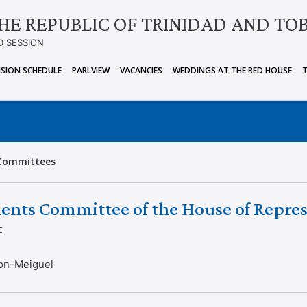
HE REPUBLIC OF TRINIDAD AND TO
D SESSION
ISION SCHEDULE
PARLVIEW
VACANCIES
WEDDINGS AT THE RED HOUSE
Committees
ents Committee of the House of Repres
t
on-Meiguel