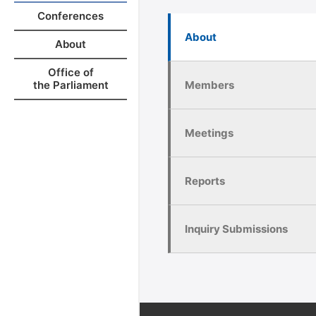
Conferences
About
About
Office of
Members
the Parliament
Meetings
Reports
Inquiry Submissions