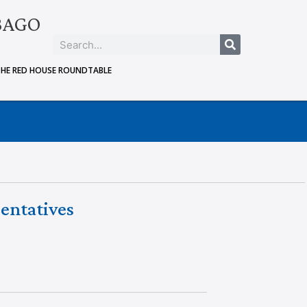
BAGO
THE RED HOUSE ROUNDTABLE
entatives