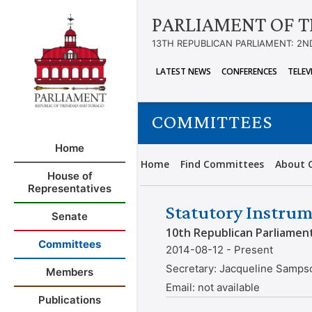
PARLIAMENT OF T
13TH REPUBLICAN PARLIAMENT: 2N
LATEST NEWS
CONFERENCES
TELEV
COMMITTEES
Home
Home
Find Committees
About 
House of
Representatives
Statutory Instrum
Senate
10th Republican Parliamen
Committees
2014-08-12 - Present
Secretary:
Jacqueline Samps
Members
Email:
not available
Publications