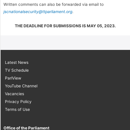
Written comments can also be forwarded via email to
jscnationalsecurity@ttparliament.org
.
THE DEADLINE FOR SUBMISSIONS IS MAY 05, 2023.
Latest News
TV Schedule
ParlView
YouTube Channel
Vacancies
Privacy Policy
Terms of Use
Office of the Parliament