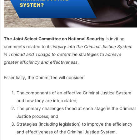
The Joint Select Committee on National Security
is inviting
comments related to its
inquiry into the Criminal Justice System
in Trinidad and Tobago to determine strategies to achieve
greater efficiency and effectiveness
.
Essentially, the Committee will consider:
The components of an effective Criminal Justice System
and how they are interrelated;
The primary challenges faced at each stage in the Criminal
Justice process; and
Strategies (including legislation) to improve the efficiency
and effectiveness of the Criminal Justice System.