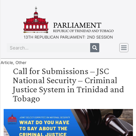
13TH REPUBLICAN PARLIAMENT: 2ND SESSION
Article
,
Other
Call for Submissions – JSC
National Security – Criminal
Justice System in Trinidad and
Tobago