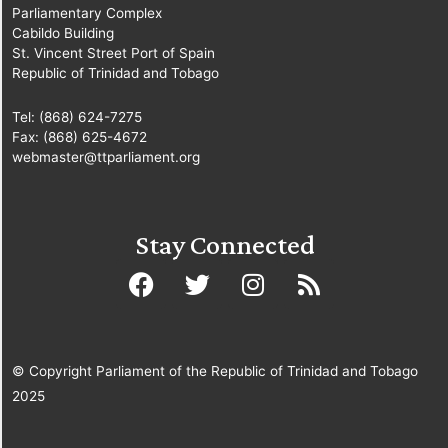
Parliamentary Complex
Cabildo Building
St. Vincent Street Port of Spain
Republic of Trinidad and Tobago
Tel: (868) 624-7275
Fax: (868) 625-4672
webmaster@ttparliament.org
Stay Connected
© Copyright Parliament of the Republic of Trinidad and Tobago
2025