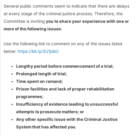
General public comments seem to indicate that there are delays
at every stage of the criminal justice process. Therefore, the
Committee is inviting
you to share your experience with one or
more of the following issues
:
Use the following link to comment on any of the issues listed
below:
https://bit.ly/3U1jzbU
Lengthy period before commencement of a trial;
Prolonged length of trial;
Time spent on remand;
Prison facilities and lack of proper rehabilitation
programmes;
Insufficiency of evidence leading to unsuccessful
attempts to prosecute matters; or
Any other specific issue with the Criminal Justice
System that has affected you.