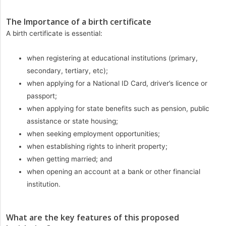
The Importance of a birth certificate
A birth certificate is essential:
when registering at educational institutions (primary,
secondary, tertiary, etc);
when applying for a National ID Card, driver’s licence or
passport;
when applying for state benefits such as pension, public
assistance or state housing;
when seeking employment opportunities;
when establishing rights to inherit property;
when getting married; and
when opening an account at a bank or other financial
institution.
What are the key features of this proposed