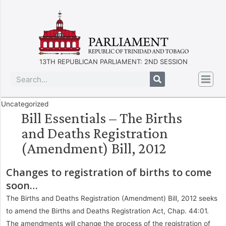
13TH REPUBLICAN PARLIAMENT: 2ND SESSION
Uncategorized
Bill Essentials – The Births
and Deaths Registration
(Amendment) Bill, 2012
Changes to registration of births to come
soon…
The Births and Deaths Registration (Amendment) Bill, 2012 seeks
to amend the Births and Deaths Registration Act, Chap. 44:01.
The amendments will change the process of the registration of