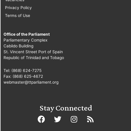
Privacy Policy
Terms of Use
Office of the Parliament
Parliamentary Complex
Cabildo Building
St. Vincent Street Port of Spain
Republic of Trinidad and Tobago
Tel: (868) 624-7275
Fax: (868) 625-4672
webmaster@ttparliament.org
Stay Connected