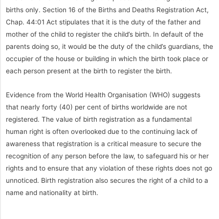
births only. Section 16 of the Births and Deaths Registration Act,
Chap. 44:01 Act stipulates that it is the duty of the father and
mother of the child to register the child’s birth. In default of the
parents doing so, it would be the duty of the child’s guardians, the
occupier of the house or building in which the birth took place or
each person present at the birth to register the birth.
Evidence from the World Health Organisation (WHO) suggests
that nearly forty (40) per cent of births worldwide are not
registered. The value of birth registration as a fundamental
human right is often overlooked due to the continuing lack of
awareness that registration is a critical measure to secure the
recognition of any person before the law, to safeguard his or her
rights and to ensure that any violation of these rights does not go
unnoticed. Birth registration also secures the right of a child to a
name and nationality at birth.