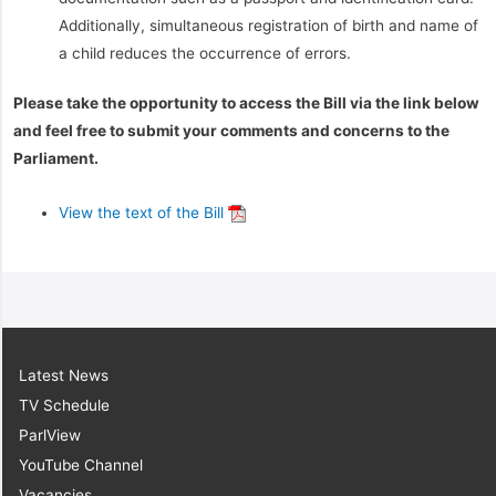
Additionally, simultaneous registration of birth and name of
a child reduces the occurrence of errors.
Please take the opportunity to access the Bill via the link below
and feel free to submit your comments and concerns to the
Parliament.
View the text of the Bill
Latest News
TV Schedule
ParlView
YouTube Channel
Vacancies