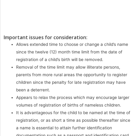
Important issues for consideration:
Allows extended time to choose or change a child’s name
since the twelve (12) month time limit from the date of
registration of a child’s birth will be removed.
Removal of the time limit may allow illiterate persons,
parents from more rural areas the opportunity to register
children since the penalty for late registration may have
been a deterrent.
Appears to relax the process which may encourage larger
volumes of registration of births of nameless children.
It is advantageous for the child to be named at the time of
registration, or as short a time as possible thereafter since
a name is essential to attain further identification
documentation such as a passport and identification card.