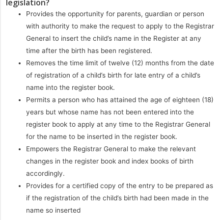
legislation?
Provides the opportunity for parents, guardian or person
with authority to make the request to apply to the Registrar
General to insert the child’s name in the Register at any
time after the birth has been registered.
Removes the time limit of twelve (12) months from the date
of registration of a child’s birth for late entry of a child’s
name into the register book.
Permits a person who has attained the age of eighteen (18)
years but whose name has not been entered into the
register book to apply at any time to the Registrar General
for the name to be inserted in the register book.
Empowers the Registrar General to make the relevant
changes in the register book and index books of birth
accordingly.
Provides for a certified copy of the entry to be prepared as
if the registration of the child’s birth had been made in the
name so inserted