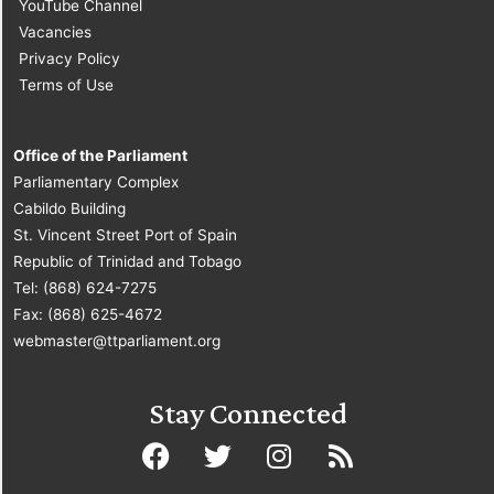
YouTube Channel
Vacancies
Privacy Policy
Terms of Use
Office of the Parliament
Parliamentary Complex
Cabildo Building
St. Vincent Street Port of Spain
Republic of Trinidad and Tobago
Tel: (868) 624-7275
Fax: (868) 625-4672
webmaster@ttparliament.org
Stay Connected