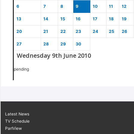
6
7
8
9
10
11
12
13
14
15
16
17
18
19
20
21
22
23
24
25
26
27
28
29
30
Wednesday 9th June 2010
pending
Latest News
TV Schedule
ParlView