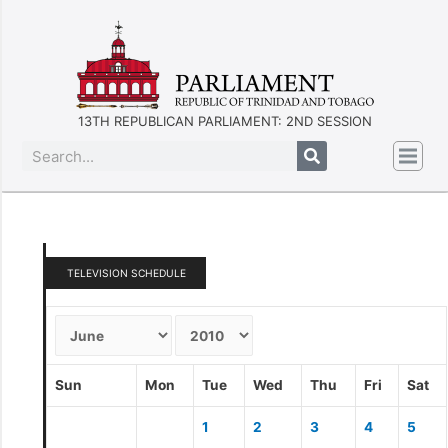
13TH REPUBLICAN PARLIAMENT: 2ND SESSION
TELEVISION SCHEDULE
Sun
Mon
Tue
Wed
Thu
Fri
Sat
1
2
3
4
5