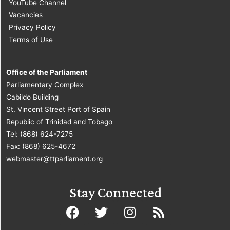
YouTube Channel
Vacancies
Privacy Policy
Terms of Use
Office of the Parliament
Parliamentary Complex
Cabildo Building
St. Vincent Street Port of Spain
Republic of Trinidad and Tobago
Tel: (868) 624-7275
Fax: (868) 625-4672
webmaster@ttparliament.org
Stay Connected