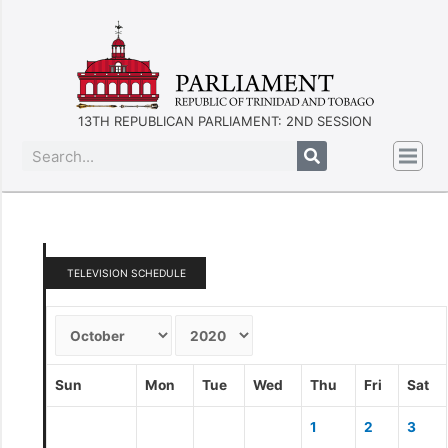
13TH REPUBLICAN PARLIAMENT: 2ND SESSION
TELEVISION SCHEDULE
Sun
Mon
Tue
Wed
Thu
Fri
Sat
1
2
3