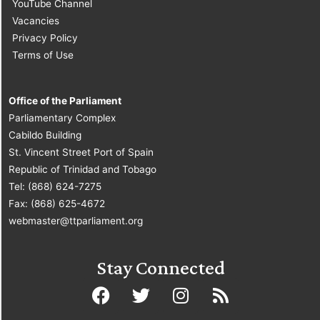
YouTube Channel
Vacancies
Privacy Policy
Terms of Use
Office of the Parliament
Parliamentary Complex
Cabildo Building
St. Vincent Street Port of Spain
Republic of Trinidad and Tobago
Tel: (868) 624-7275
Fax: (868) 625-4672
webmaster@ttparliament.org
Stay Connected