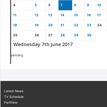
4
5
6
7
8
9
10
11
12
13
14
15
16
17
18
19
20
21
22
23
24
25
26
27
28
29
30
Wednesday 7th June 2017
pending
Latest News
TV Schedule
ParlView