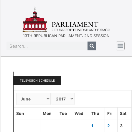
13TH REPUBLICAN PARLIAMENT: 2ND SESSION
TELEVISION SCHEDULE
Sun
Mon
Tue
Wed
Thu
Fri
Sat
1
2
3