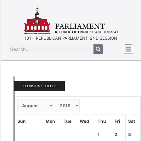
13TH REPUBLICAN PARLIAMENT: 2ND SESSION
TELEVISION SCHEDULE
Sun
Mon
Tue
Wed
Thu
Fri
Sat
1
2
3