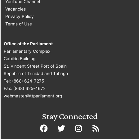
YouTube Channel
Vacancies
Privacy Policy
Terms of Use
Office of the Parliament
Parliamentary Complex
Cabildo Building
St. Vincent Street Port of Spain
Republic of Trinidad and Tobago
Tel: (868) 624-7275
Fax: (868) 625-4672
webmaster@ttparliament.org
Stay Connected