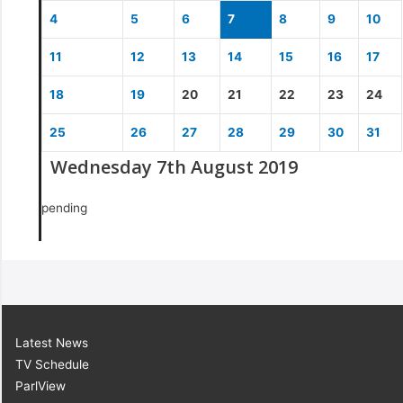
4
5
6
7
8
9
10
11
12
13
14
15
16
17
18
19
20
21
22
23
24
25
26
27
28
29
30
31
Wednesday 7th August 2019
pending
Latest News
TV Schedule
ParlView