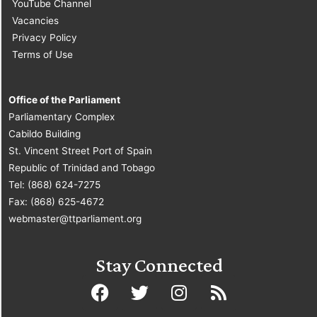
YouTube Channel
Vacancies
Privacy Policy
Terms of Use
Office of the Parliament
Parliamentary Complex
Cabildo Building
St. Vincent Street Port of Spain
Republic of Trinidad and Tobago
Tel: (868) 624-7275
Fax: (868) 625-4672
webmaster@ttparliament.org
Stay Connected