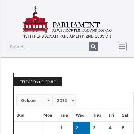
13TH REPUBLICAN PARLIAMENT: 2ND SESSION
TELEVISION SCHEDULE
Sun
Mon
Tue
Wed
Thu
Fri
Sat
1
2
3
4
5