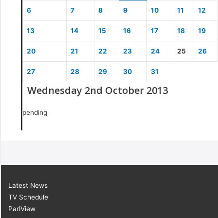
6
7
8
9
10
11
12
13
14
15
16
17
18
19
20
21
22
23
24
25
26
27
28
29
30
31
Wednesday 2nd October 2013
pending
Latest News
TV Schedule
ParlView