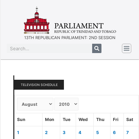
13TH REPUBLICAN PARLIAMENT: 2ND SESSION
TELEVISION SCHEDULE
Sun
Mon
Tue
Wed
Thu
Fri
Sat
1
2
3
4
5
6
7