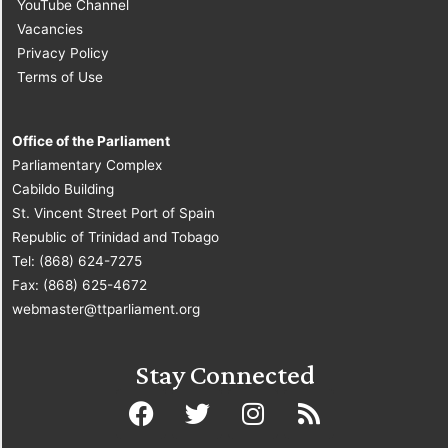
YouTube Channel
Vacancies
Privacy Policy
Terms of Use
Office of the Parliament
Parliamentary Complex
Cabildo Building
St. Vincent Street Port of Spain
Republic of Trinidad and Tobago
Tel: (868) 624-7275
Fax: (868) 625-4672
webmaster@ttparliament.org
Stay Connected