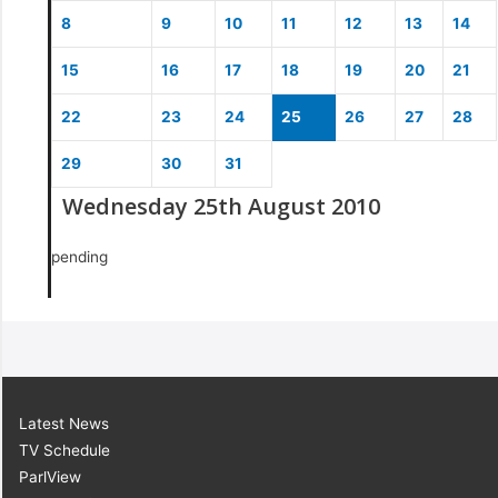
8
9
10
11
12
13
14
15
16
17
18
19
20
21
22
23
24
25
26
27
28
29
30
31
Wednesday 25th August 2010
pending
Latest News
TV Schedule
ParlView