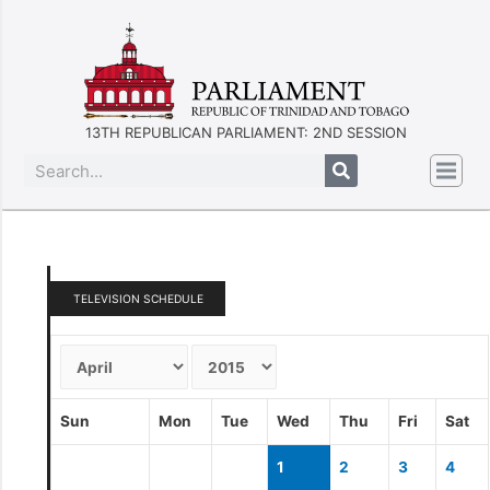
13TH REPUBLICAN PARLIAMENT: 2ND SESSION
TELEVISION SCHEDULE
Sun
Mon
Tue
Wed
Thu
Fri
Sat
1
2
3
4