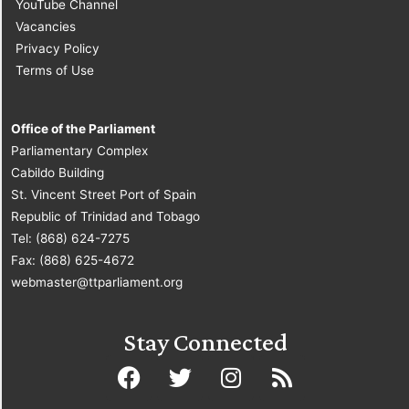
YouTube Channel
Vacancies
Privacy Policy
Terms of Use
Office of the Parliament
Parliamentary Complex
Cabildo Building
St. Vincent Street Port of Spain
Republic of Trinidad and Tobago
Tel: (868) 624-7275
Fax: (868) 625-4672
webmaster@ttparliament.org
Stay Connected