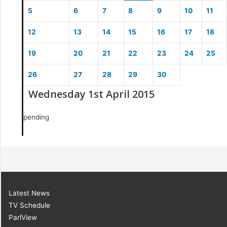
5
6
7
8
9
10
11
12
13
14
15
16
17
18
19
20
21
22
23
24
25
26
27
28
29
30
Wednesday 1st April 2015
pending
Latest News
TV Schedule
ParlView