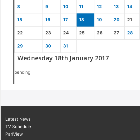
8
9
10
11
12
13
14
15
16
17
18
19
20
21
22
23
24
25
26
27
28
29
30
31
Wednesday 18th January 2017
pending
Latest News
TV Schedule
ParlView