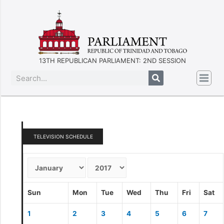
13TH REPUBLICAN PARLIAMENT: 2ND SESSION
TELEVISION SCHEDULE
Sun
Mon
Tue
Wed
Thu
Fri
Sat
1
2
3
4
5
6
7