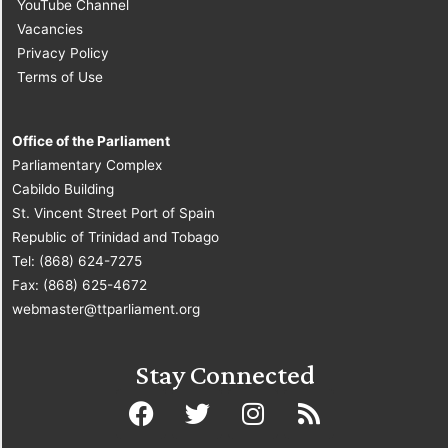
YouTube Channel
Vacancies
Privacy Policy
Terms of Use
Office of the Parliament
Parliamentary Complex
Cabildo Building
St. Vincent Street Port of Spain
Republic of Trinidad and Tobago
Tel: (868) 624-7275
Fax: (868) 625-4672
webmaster@ttparliament.org
Stay Connected