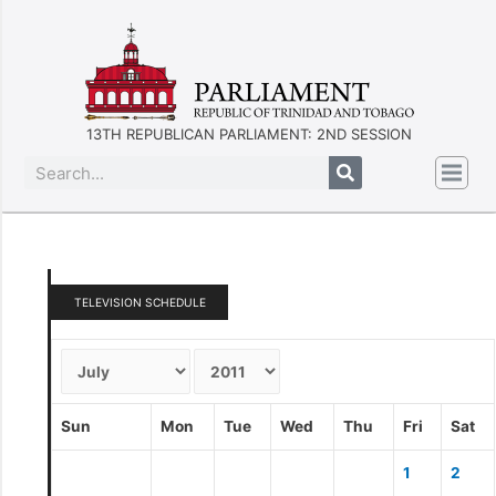
13TH REPUBLICAN PARLIAMENT: 2ND SESSION
TELEVISION SCHEDULE
Sun
Mon
Tue
Wed
Thu
Fri
Sat
1
2