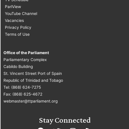
ParlView
YouTube Channel
Vacancies
Privacy Policy
Terms of Use
Office of the Parliament
Parliamentary Complex
Cabildo Building
St. Vincent Street Port of Spain
Republic of Trinidad and Tobago
Tel: (868) 624-7275
Fax: (868) 625-4672
webmaster@ttparliament.org
Stay Connected