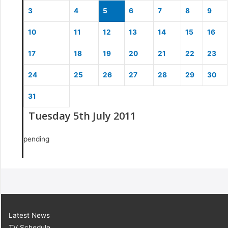
3
4
5
6
7
8
9
10
11
12
13
14
15
16
17
18
19
20
21
22
23
24
25
26
27
28
29
30
31
Tuesday 5th July 2011
pending
Latest News
TV Schedule