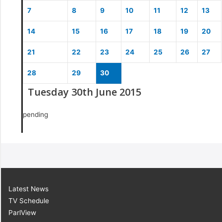
7
8
9
10
11
12
13
14
15
16
17
18
19
20
21
22
23
24
25
26
27
28
29
30
Tuesday 30th June 2015
pending
Latest News
TV Schedule
ParlView