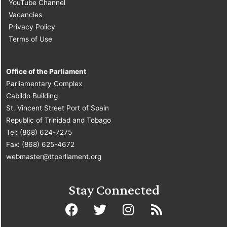
YouTube Channel
Vacancies
Privacy Policy
Terms of Use
Office of the Parliament
Parliamentary Complex
Cabildo Building
St. Vincent Street Port of Spain
Republic of Trinidad and Tobago
Tel: (868) 624-7275
Fax: (868) 625-4672
webmaster@ttparliament.org
Stay Connected