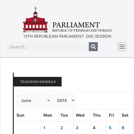
13TH REPUBLICAN PARLIAMENT: 2ND SESSION
TELEVISION SCHEDULE
Sun
Mon
Tue
Wed
Thu
Fri
Sat
1
2
3
4
5
6