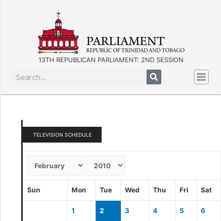
13TH REPUBLICAN PARLIAMENT: 2ND SESSION
TELEVISION SCHEDULE
Sun
Mon
Tue
Wed
Thu
Fri
Sat
1
2
3
4
5
6