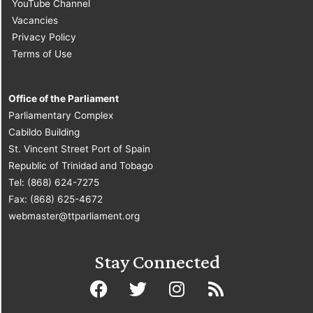
YouTube Channel
Vacancies
Privacy Policy
Terms of Use
Office of the Parliament
Parliamentary Complex
Cabildo Building
St. Vincent Street Port of Spain
Republic of Trinidad and Tobago
Tel: (868) 624-7275
Fax: (868) 625-4672
webmaster@ttparliament.org
Stay Connected