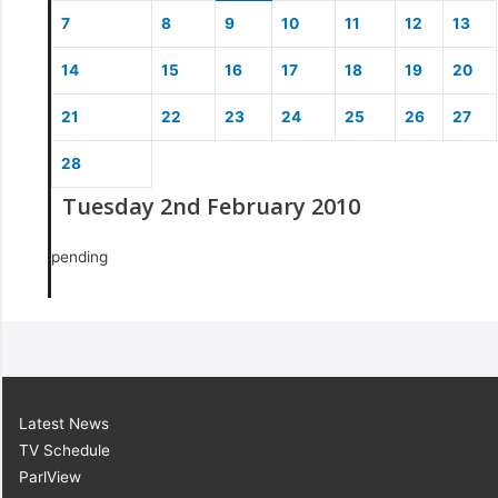
7
8
9
10
11
12
13
14
15
16
17
18
19
20
21
22
23
24
25
26
27
28
Tuesday 2nd February 2010
pending
Latest News
TV Schedule
ParlView