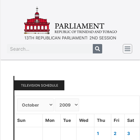
13TH REPUBLICAN PARLIAMENT: 2ND SESSION
TELEVISION SCHEDULE
Sun
Mon
Tue
Wed
Thu
Fri
Sat
1
2
3