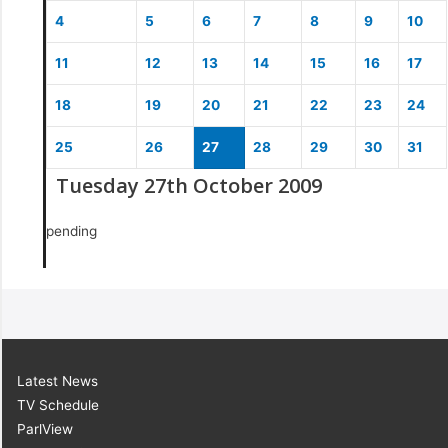
4
5
6
7
8
9
10
11
12
13
14
15
16
17
18
19
20
21
22
23
24
25
26
27
28
29
30
31
Tuesday 27th October 2009
pending
Latest News
TV Schedule
ParlView