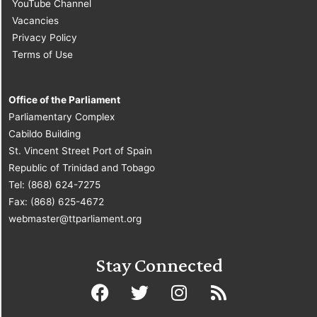
YouTube Channel
Vacancies
Privacy Policy
Terms of Use
Office of the Parliament
Parliamentary Complex
Cabildo Building
St. Vincent Street Port of Spain
Republic of Trinidad and Tobago
Tel: (868) 624-7275
Fax: (868) 625-4672
webmaster@ttparliament.org
Stay Connected