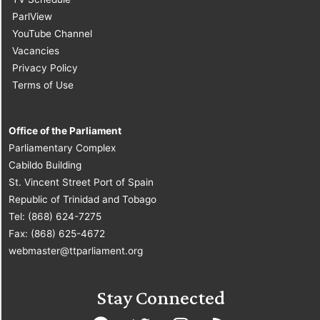
ParlView
YouTube Channel
Vacancies
Privacy Policy
Terms of Use
Office of the Parliament
Parliamentary Complex
Cabildo Building
St. Vincent Street Port of Spain
Republic of Trinidad and Tobago
Tel: (868) 624-7275
Fax: (868) 625-4672
webmaster@ttparliament.org
Stay Connected