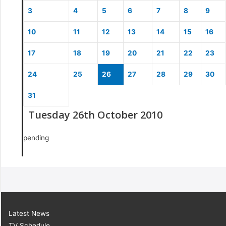
3
4
5
6
7
8
9
10
11
12
13
14
15
16
17
18
19
20
21
22
23
24
25
26
27
28
29
30
31
Tuesday 26th October 2010
pending
Latest News
TV Schedule