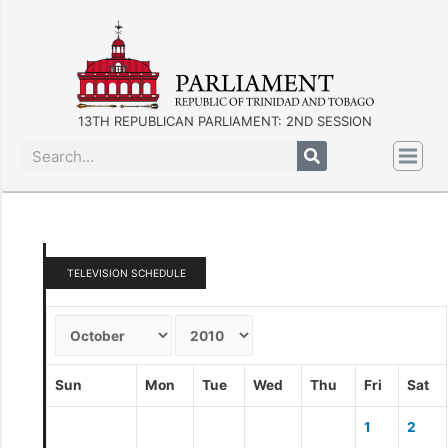
13TH REPUBLICAN PARLIAMENT: 2ND SESSION
TELEVISION SCHEDULE
Sun
Mon
Tue
Wed
Thu
Fri
Sat
1
2