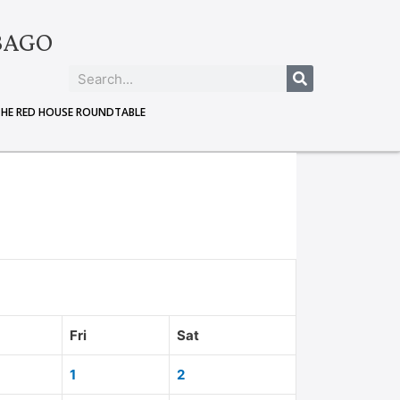
BAGO
THE RED HOUSE ROUNDTABLE
Fri
Sat
1
2