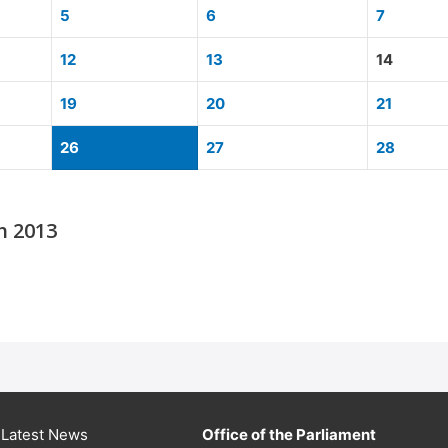
5
6
7
12
13
14
19
20
21
26
27
28
h 2013
Latest News
Office of the Parliament