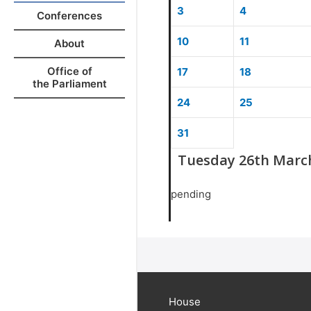
3
4
Conferences
10
11
About
Office of
17
18
the Parliament
24
25
31
Tuesday 26th Marc
pending
House