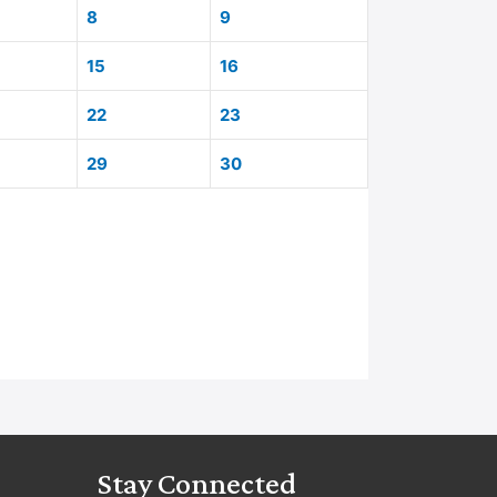
8
9
15
16
22
23
29
30
Stay Connected