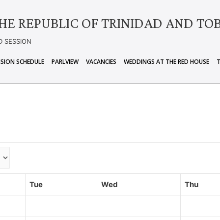
HE REPUBLIC OF TRINIDAD AND TO
D SESSION
ISION SCHEDULE
PARLVIEW
VACANCIES
WEDDINGS AT THE RED HOUSE
Tue
Wed
Thu