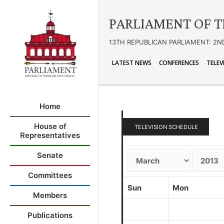
PARLIAMENT OF T
13TH REPUBLICAN PARLIAMENT: 2N
LATEST NEWS
CONFERENCES
TELEV
Home
House of
TELEVISION SCHEDULE
Representatives
Senate
Committees
Sun
Mon
Members
Publications