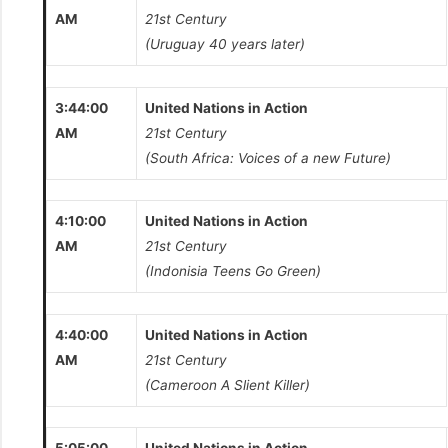
AM
21st Century
(Uruguay 40 years later)
3:44:00
United Nations in Action
AM
21st Century
(South Africa: Voices of a new Future)
4:10:00
United Nations in Action
AM
21st Century
(Indonisia Teens Go Green)
4:40:00
United Nations in Action
AM
21st Century
(Cameroon A Slient Killer)