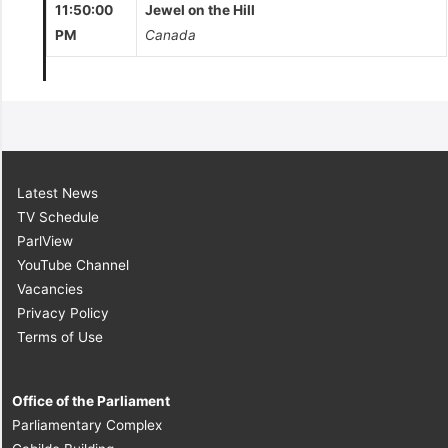
11:50:00
Jewel on the Hill
PM
Canada
Latest News
TV Schedule
ParlView
YouTube Channel
Vacancies
Privacy Policy
Terms of Use
Office of the Parliament
Parliamentary Complex