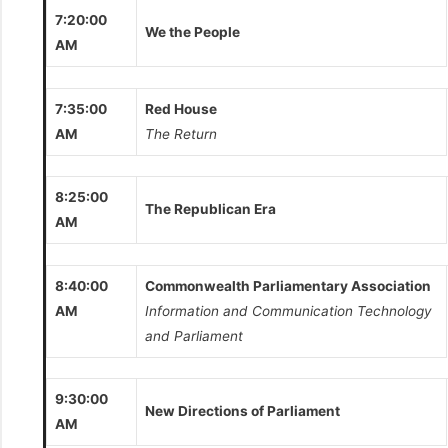
7:20:00
We the People
AM
7:35:00
Red House
AM
The Return
8:25:00
The Republican Era
AM
8:40:00
Commonwealth Parliamentary Association
AM
Information and Communication Technology
and Parliament
9:30:00
New Directions of Parliament
AM