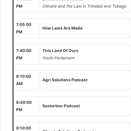
PM
Climate and the Law in Trinidad and Tobago
7:05:00
How Laws Are Made
PM
7:40:00
This Land Of Ours
PM
Youth Parliament
8:10:00
Agri Solutions Podcast
AM
8:40:00
Sextortion Podcast
PM
9:10:00