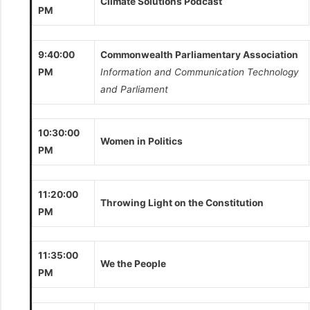
Climate Solutions Podcast
PM
9:40:00
Commonwealth Parliamentary Association
PM
Information and Communication Technology
and Parliament
10:30:00
Women in Politics
PM
11:20:00
Throwing Light on the Constitution
PM
11:35:00
We the People
PM