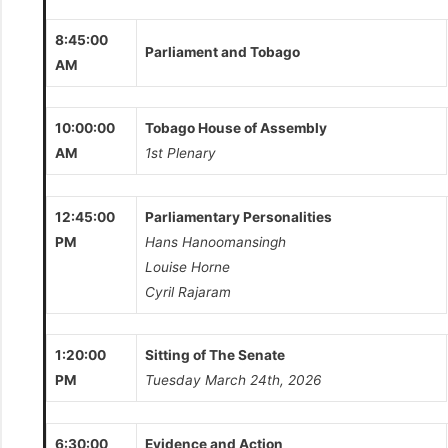
8:45:00
Parliament and Tobago
AM
10:00:00
Tobago House of Assembly
AM
1st Plenary
12:45:00
Parliamentary Personalities
PM
Hans Hanoomansingh
Louise Horne
Cyril Rajaram
1:20:00
Sitting of The Senate
PM
Tuesday March 24th, 2026
6:30:00
Evidence and Action