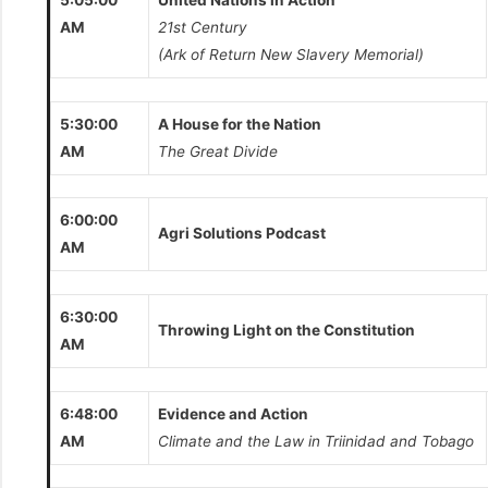
5:05:00
United Nations in Action
AM
21st Century
(Ark of Return New Slavery Memorial)
5:30:00
A House for the Nation
AM
The Great Divide
6:00:00
Agri Solutions Podcast
AM
6:30:00
Throwing Light on the Constitution
AM
6:48:00
Evidence and Action
AM
Climate and the Law in Triinidad and Tobago