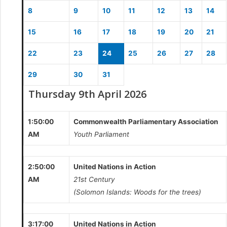
8
9
10
11
12
13
14
15
16
17
18
19
20
21
22
23
24
25
26
27
28
29
30
31
Thursday 9th April 2026
1:50:00
Commonwealth Parliamentary Association
AM
Youth Parliament
2:50:00
United Nations in Action
AM
21st Century
(Solomon Islands: Woods for the trees)
3:17:00
United Nations in Action