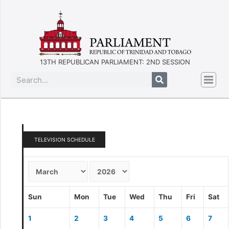
13TH REPUBLICAN PARLIAMENT: 2ND SESSION
TELEVISION SCHEDULE
Sun
Mon
Tue
Wed
Thu
Fri
Sat
1
2
3
4
5
6
7