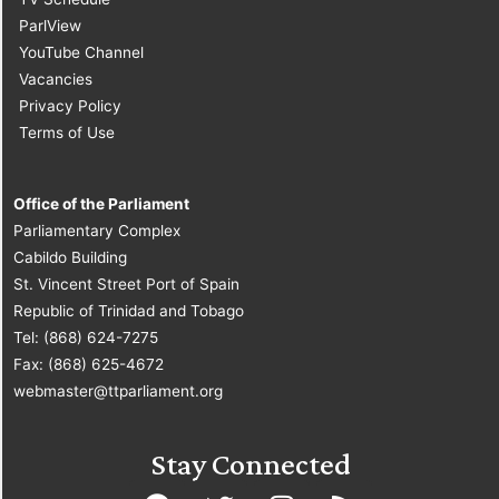
ParlView
YouTube Channel
Vacancies
Privacy Policy
Terms of Use
Office of the Parliament
Parliamentary Complex
Cabildo Building
St. Vincent Street Port of Spain
Republic of Trinidad and Tobago
Tel: (868) 624-7275
Fax: (868) 625-4672
webmaster@ttparliament.org
Stay Connected