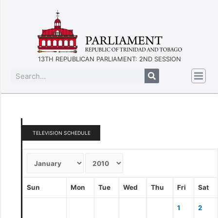
13TH REPUBLICAN PARLIAMENT: 2ND SESSION
TELEVISION SCHEDULE
Sun
Mon
Tue
Wed
Thu
Fri
Sat
1
2