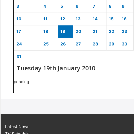
3
4
5
6
7
8
9
10
11
12
13
14
15
16
17
18
19
20
21
22
23
24
25
26
27
28
29
30
31
Tuesday 19th January 2010
pending
Latest News
TV Schedule