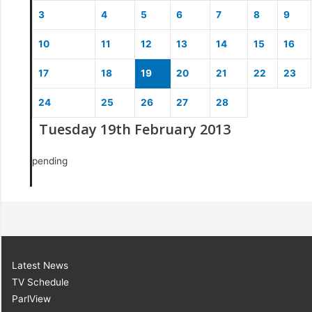
3
4
5
6
7
8
9
10
11
12
13
14
15
16
17
18
19
20
21
22
23
24
25
26
27
28
Tuesday 19th February 2013
pending
Latest News
TV Schedule
ParlView