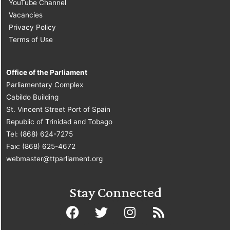
YouTube Channel
Vacancies
Privacy Policy
Terms of Use
Office of the Parliament
Parliamentary Complex
Cabildo Building
St. Vincent Street Port of Spain
Republic of Trinidad and Tobago
Tel: (868) 624-7275
Fax: (868) 625-4672
webmaster@ttparliament.org
Stay Connected