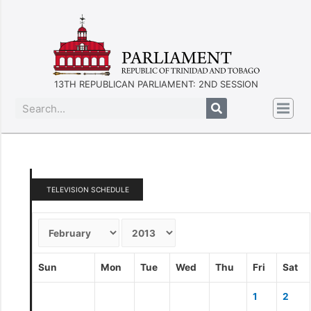
13TH REPUBLICAN PARLIAMENT: 2ND SESSION
TELEVISION SCHEDULE
Sun
Mon
Tue
Wed
Thu
Fri
Sat
1
2