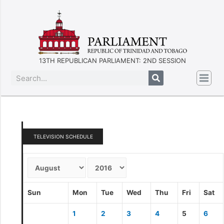
13TH REPUBLICAN PARLIAMENT: 2ND SESSION
TELEVISION SCHEDULE
Sun
Mon
Tue
Wed
Thu
Fri
Sat
1
2
3
4
5
6