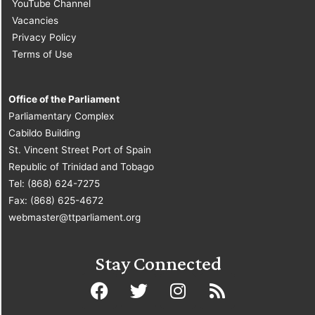
YouTube Channel
Vacancies
Privacy Policy
Terms of Use
Office of the Parliament
Parliamentary Complex
Cabildo Building
St. Vincent Street Port of Spain
Republic of Trinidad and Tobago
Tel: (868) 624-7275
Fax: (868) 625-4672
webmaster@ttparliament.org
Stay Connected