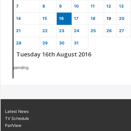
7
8
9
10
11
12
13
14
15
16
17
18
19
20
21
22
23
24
25
26
27
28
29
30
31
Tuesday 16th August 2016
pending
Latest News
TV Schedule
ParlView