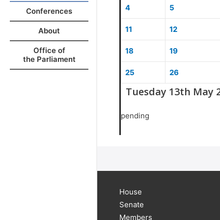
4
5
Conferences
11
12
About
Office of
18
19
the Parliament
25
26
Tuesday 13th May 
pending
House
Senate
Members