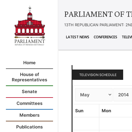
PARLIAMENT OF T
13TH REPUBLICAN PARLIAMENT: 2N
LATEST NEWS
CONFERENCES
TELEV
Home
House of
TELEVISION SCHEDULE
Representatives
Senate
Committees
Sun
Mon
Members
Publications