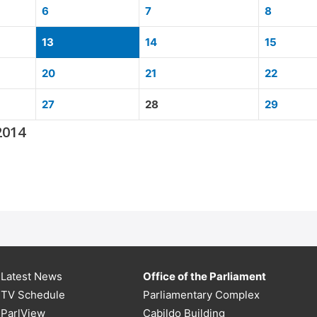
6
7
8
13
14
15
20
21
22
27
28
29
2014
Latest News
Office of the Parliament
TV Schedule
Parliamentary Complex
ParlView
Cabildo Building