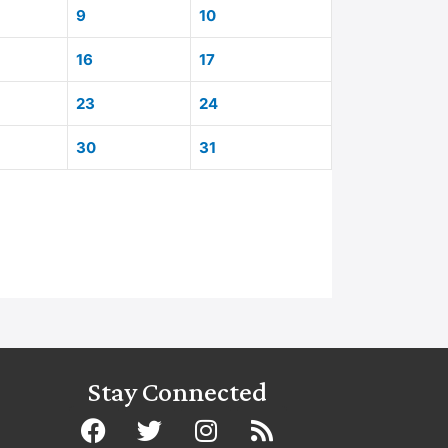
9
10
16
17
23
24
30
31
Stay Connected