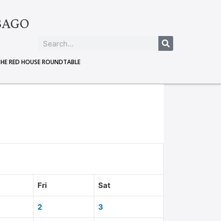
BAGO
THE RED HOUSE ROUNDTABLE
Fri
Sat
2
3