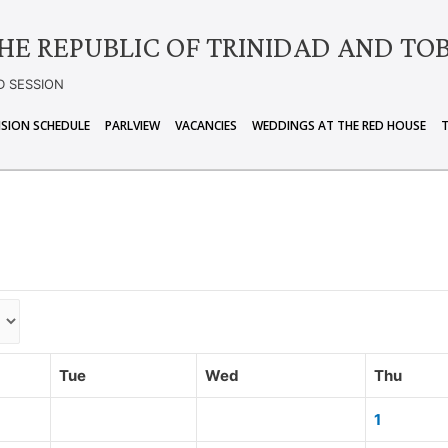
HE REPUBLIC OF TRINIDAD AND TO
D SESSION
ISION SCHEDULE
PARLVIEW
VACANCIES
WEDDINGS AT THE RED HOUSE
Tue
Wed
Thu
1