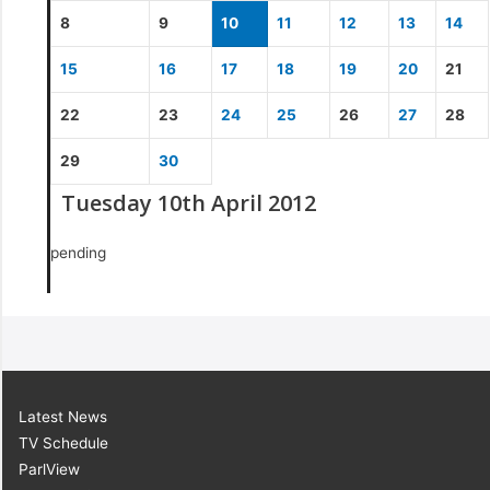
8
9
10
11
12
13
14
15
16
17
18
19
20
21
22
23
24
25
26
27
28
29
30
Tuesday 10th April 2012
pending
Latest News
TV Schedule
ParlView