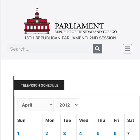
13TH REPUBLICAN PARLIAMENT: 2ND SESSION
TELEVISION SCHEDULE
Sun
Mon
Tue
Wed
Thu
Fri
Sat
1
2
3
4
5
6
7