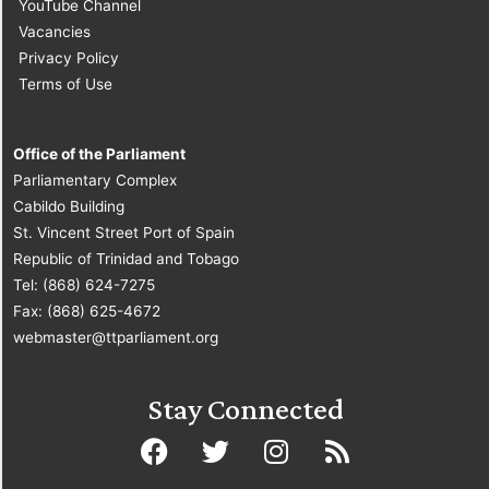
YouTube Channel
Vacancies
Privacy Policy
Terms of Use
Office of the Parliament
Parliamentary Complex
Cabildo Building
St. Vincent Street Port of Spain
Republic of Trinidad and Tobago
Tel: (868) 624-7275
Fax: (868) 625-4672
webmaster@ttparliament.org
Stay Connected