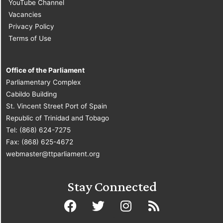
YouTube Channel
Vacancies
Privacy Policy
Terms of Use
Office of the Parliament
Parliamentary Complex
Cabildo Building
St. Vincent Street Port of Spain
Republic of Trinidad and Tobago
Tel: (868) 624-7275
Fax: (868) 625-4672
webmaster@ttparliament.org
Stay Connected