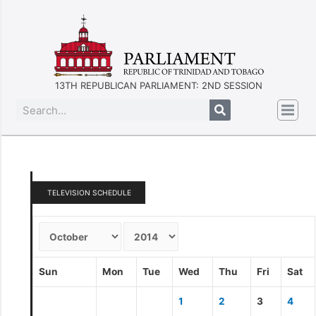
13TH REPUBLICAN PARLIAMENT: 2ND SESSION
TELEVISION SCHEDULE
Sun
Mon
Tue
Wed
Thu
Fri
Sat
1
2
3
4