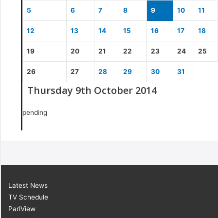
5
6
7
8
9
10
11
12
13
14
15
16
17
18
19
20
21
22
23
24
25
26
27
28
29
30
31
Thursday 9th October 2014
pending
Latest News
TV Schedule
ParlView