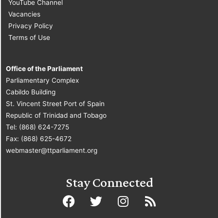
YouTube Channel
Vacancies
Privacy Policy
Terms of Use
Office of the Parliament
Parliamentary Complex
Cabildo Building
St. Vincent Street Port of Spain
Republic of Trinidad and Tobago
Tel: (868) 624-7275
Fax: (868) 625-4672
webmaster@ttparliament.org
Stay Connected