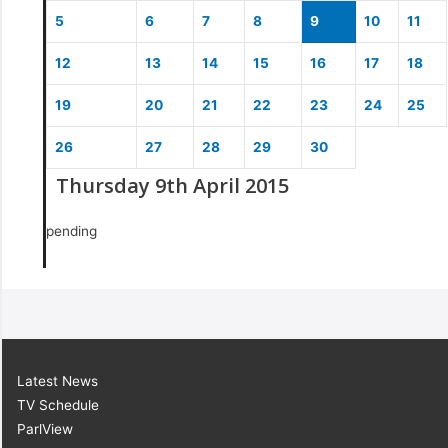
5
6
7
8
9
10
11
12
13
14
15
16
17
18
19
20
21
22
23
24
25
26
27
28
29
30
Thursday 9th April 2015
pending
Latest News
TV Schedule
ParlView