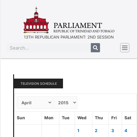
13TH REPUBLICAN PARLIAMENT: 2ND SESSION
TELEVISION SCHEDULE
Sun
Mon
Tue
Wed
Thu
Fri
Sat
1
2
3
4