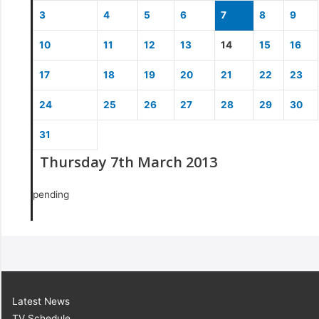
3
4
5
6
7
8
9
10
11
12
13
14
15
16
17
18
19
20
21
22
23
24
25
26
27
28
29
30
31
Thursday 7th March 2013
pending
Latest News
TV Schedule