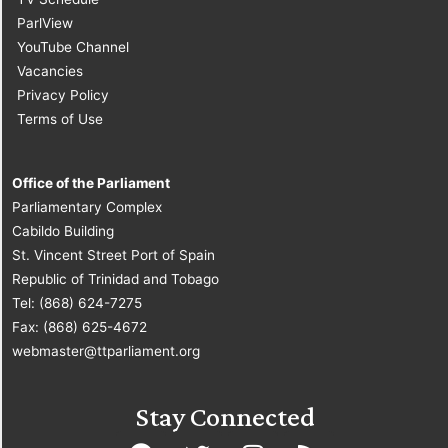
ParlView
YouTube Channel
Vacancies
Privacy Policy
Terms of Use
Office of the Parliament
Parliamentary Complex
Cabildo Building
St. Vincent Street Port of Spain
Republic of Trinidad and Tobago
Tel: (868) 624-7275
Fax: (868) 625-4672
webmaster@ttparliament.org
Stay Connected