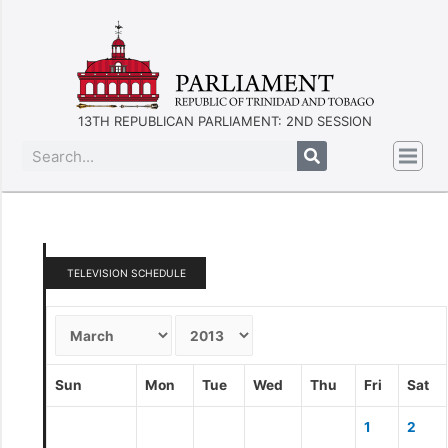
13TH REPUBLICAN PARLIAMENT: 2ND SESSION
TELEVISION SCHEDULE
Sun
Mon
Tue
Wed
Thu
Fri
Sat
1
2