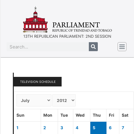
13TH REPUBLICAN PARLIAMENT: 2ND SESSION
TELEVISION SCHEDULE
Sun
Mon
Tue
Wed
Thu
Fri
Sat
1
2
3
4
5
6
7