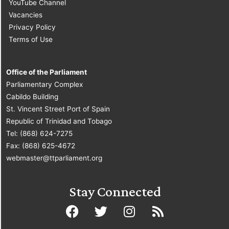
YouTube Channel
Vacancies
Privacy Policy
Terms of Use
Office of the Parliament
Parliamentary Complex
Cabildo Building
St. Vincent Street Port of Spain
Republic of Trinidad and Tobago
Tel: (868) 624-7275
Fax: (868) 625-4672
webmaster@ttparliament.org
Stay Connected