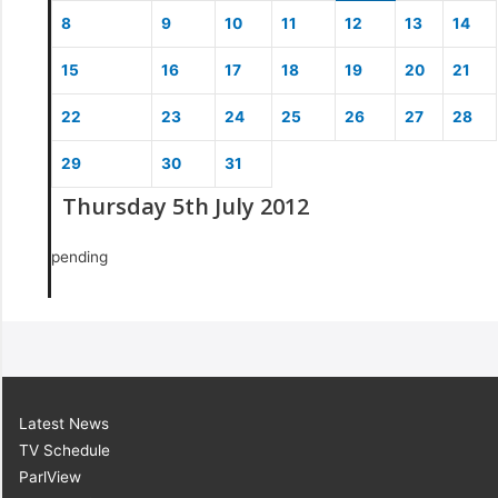
8
9
10
11
12
13
14
15
16
17
18
19
20
21
22
23
24
25
26
27
28
29
30
31
Thursday 5th July 2012
pending
Latest News
TV Schedule
ParlView