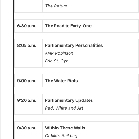
The Return
6:30 a.m.
The Road to Forty-One
8:05 a.m.
Parliamentary Personalities
ANR Robinson
Eric St. Cyr
9:00 a.m.
The Water Riots
9:20 a.m.
Parliamentary Updates
Red, White and Art
9:30 a.m.
Within These Walls
Cabildo Building