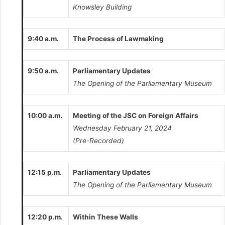
Knowsley Building
9:40 a.m.
The Process of Lawmaking
9:50 a.m.
Parliamentary Updates
The Opening of the Parliamentary Museum
10:00 a.m.
Meeting of the JSC on Foreign Affairs
Wednesday February 21, 2024
(Pre-Recorded)
12:15 p.m.
Parliamentary Updates
The Opening of the Parliamentary Museum
12:20 p.m.
Within These Walls