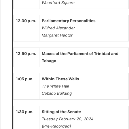
Woodford Square
12:30 p.m.
Parliamentary Personalities
Wilfred Alexander
Margaret Hector
12:50 p.m.
Maces of the Parliament of Trinidad and
Tobago
1:05 p.m.
Within These Walls
The White Hall
Cabildo Building
1:30 p.m.
Sitting of the Senate
Tuesday February 20, 2024
(Pre-Recorded)