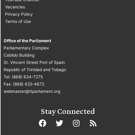
Vacancies
Privacy Policy
Terms of Use
Office of the Parliament
Parliamentary Complex
Cabildo Building
St. Vincent Street Port of Spain
Republic of Trinidad and Tobago
Tel: (868) 624-7275
Fax: (868) 625-4672
webmaster@ttparliament.org
Stay Connected