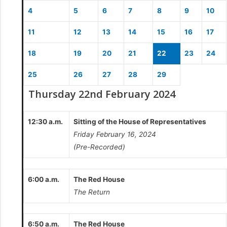
4
5
6
7
8
9
10
11
12
13
14
15
16
17
18
19
20
21
22
23
24
25
26
27
28
29
Thursday 22nd February 2024
12:30 a.m.
Sitting of the House of Representatives
Friday February 16, 2024
(Pre-Recorded)
6:00 a.m.
The Red House
The Return
6:50 a.m.
The Red House