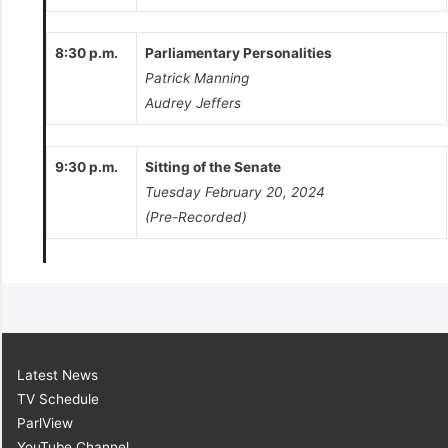
8:30 p.m.
Parliamentary Personalities
Patrick Manning
Audrey Jeffers
9:30 p.m.
Sitting of the Senate
Tuesday February 20, 2024
(Pre-Recorded)
Latest News
TV Schedule
ParlView
YouTube Channel