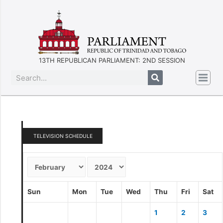
13TH REPUBLICAN PARLIAMENT: 2ND SESSION
TELEVISION SCHEDULE
Sun
Mon
Tue
Wed
Thu
Fri
Sat
1
2
3