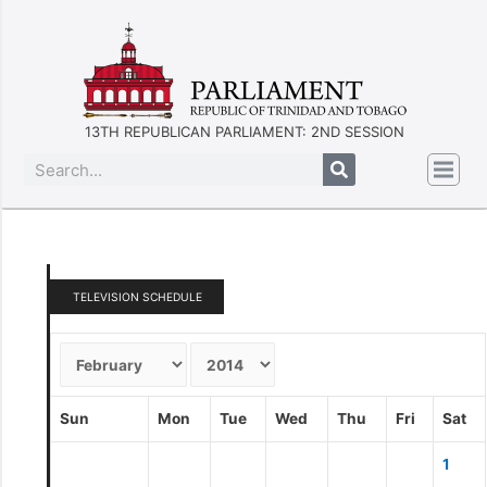
13TH REPUBLICAN PARLIAMENT: 2ND SESSION
TELEVISION SCHEDULE
Sun
Mon
Tue
Wed
Thu
Fri
Sat
1