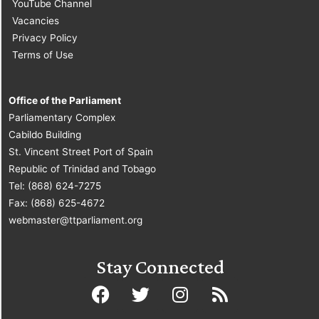
YouTube Channel
Vacancies
Privacy Policy
Terms of Use
Office of the Parliament
Parliamentary Complex
Cabildo Building
St. Vincent Street Port of Spain
Republic of Trinidad and Tobago
Tel: (868) 624-7275
Fax: (868) 625-4672
webmaster@ttparliament.org
Stay Connected