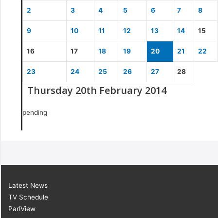
2
3
4
5
6
7
8
9
10
11
12
13
14
15
16
17
18
19
20
21
22
23
24
25
26
27
28
Thursday 20th February 2014
pending
Latest News
TV Schedule
ParlView