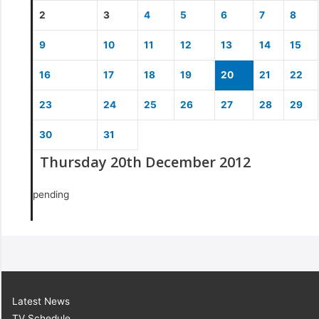
2
3
4
5
6
7
8
9
10
11
12
13
14
15
16
17
18
19
20
21
22
23
24
25
26
27
28
29
30
31
Thursday 20th December 2012
pending
Latest News
TV Schedule