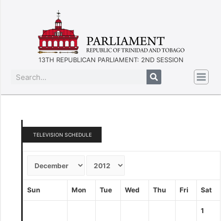
13TH REPUBLICAN PARLIAMENT: 2ND SESSION
TELEVISION SCHEDULE
Sun
Mon
Tue
Wed
Thu
Fri
Sat
1