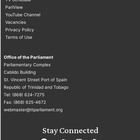
ParlView
YouTube Channel
Vacancies
Privacy Policy
Terms of Use
Office of the Parliament
Parliamentary Complex
Cabildo Building
St. Vincent Street Port of Spain
Republic of Trinidad and Tobago
Tel: (868) 624-7275
Fax: (868) 625-4672
webmaster@ttparliament.org
Stay Connected