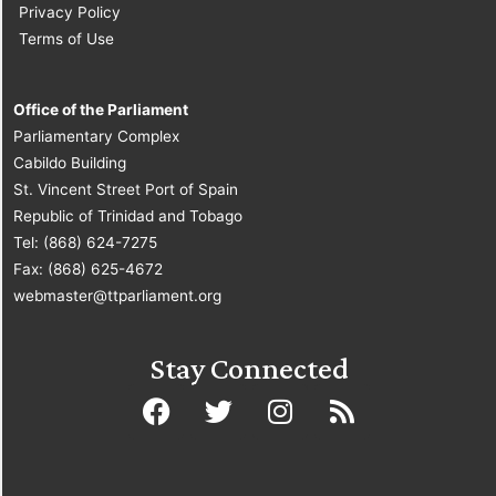
Privacy Policy
Terms of Use
Office of the Parliament
Parliamentary Complex
Cabildo Building
St. Vincent Street Port of Spain
Republic of Trinidad and Tobago
Tel: (868) 624-7275
Fax: (868) 625-4672
webmaster@ttparliament.org
Stay Connected