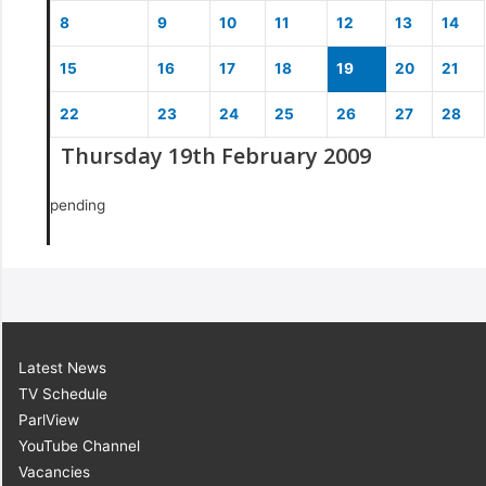
8
9
10
11
12
13
14
15
16
17
18
19
20
21
22
23
24
25
26
27
28
Thursday 19th February 2009
pending
Latest News
TV Schedule
ParlView
YouTube Channel
Vacancies