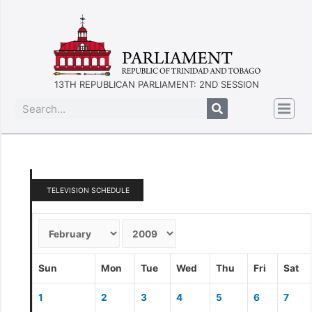
13TH REPUBLICAN PARLIAMENT: 2ND SESSION
TELEVISION SCHEDULE
Sun
Mon
Tue
Wed
Thu
Fri
Sat
1
2
3
4
5
6
7