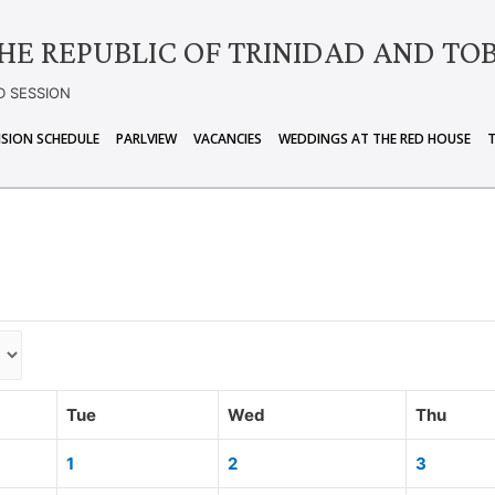
HE REPUBLIC OF TRINIDAD AND TO
D SESSION
ISION SCHEDULE
PARLVIEW
VACANCIES
WEDDINGS AT THE RED HOUSE
Tue
Wed
Thu
1
2
3