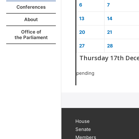
6
7
Conferences
13
14
About
Office of
20
21
the Parliament
27
28
Thursday 17th Dec
pending
House
Senate
Members