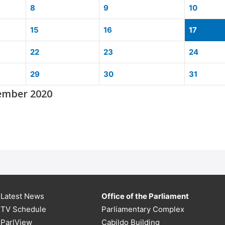
8
9
10
15
16
17
22
23
24
29
30
31
ember 2020
Latest News
Office of the Parliament
TV Schedule
Parliamentary Complex
ParlView
Cabildo Building