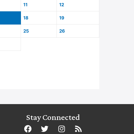
11
12
18
19
25
26
Stay Connected