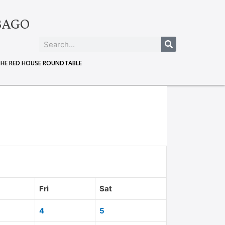
BAGO
THE RED HOUSE ROUNDTABLE
Fri
Sat
4
5