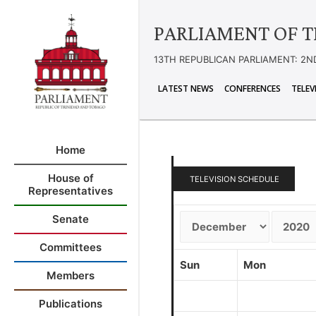
PARLIAMENT OF T
13TH REPUBLICAN PARLIAMENT: 2N
LATEST NEWS
CONFERENCES
TELEV
Home
House of
TELEVISION SCHEDULE
Representatives
Senate
Committees
Sun
Mon
Members
Publications