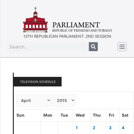
13TH REPUBLICAN PARLIAMENT: 2ND SESSION
TELEVISION SCHEDULE
Sun
Mon
Tue
Wed
Thu
Fri
Sat
1
2
3
4