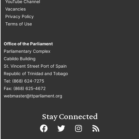
YouTube Channel
Vacancies
Privacy Policy
Terms of Use
Office of the Parliament
Parliamentary Complex
Cabildo Building
St. Vincent Street Port of Spain
Republic of Trinidad and Tobago
Tel: (868) 624-7275
Fax: (868) 625-4672
webmaster@ttparliament.org
Stay Connected