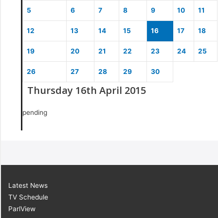
5
6
7
8
9
10
11
12
13
14
15
16
17
18
19
20
21
22
23
24
25
26
27
28
29
30
Thursday 16th April 2015
pending
Latest News
TV Schedule
ParlView