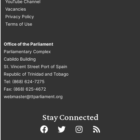
YouTube Channel
Vacancies
Privacy Policy
Terms of Use
Office of the Parliament
Parliamentary Complex
Cabildo Building
St. Vincent Street Port of Spain
Republic of Trinidad and Tobago
Tel: (868) 624-7275
Fax: (868) 625-4672
webmaster@ttparliament.org
Stay Connected