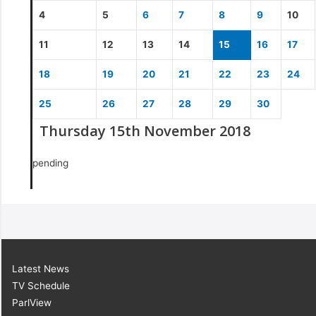
4
5
6
7
8
9
10
11
12
13
14
15
16
17
18
19
20
21
22
23
24
25
26
27
28
29
30
Thursday 15th November 2018
pending
Latest News
TV Schedule
ParlView