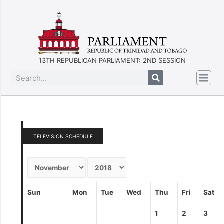
13TH REPUBLICAN PARLIAMENT: 2ND SESSION
TELEVISION SCHEDULE
Sun
Mon
Tue
Wed
Thu
Fri
Sat
1
2
3