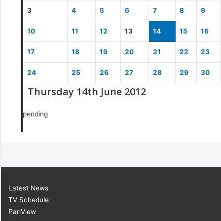
3
4
5
6
7
8
9
10
11
12
13
14
15
16
17
18
19
20
21
22
23
24
25
26
27
28
29
30
Thursday 14th June 2012
pending
Latest News
TV Schedule
ParlView