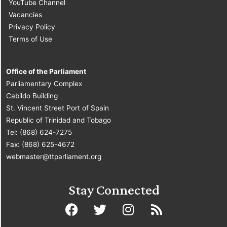
YouTube Channel
Vacancies
Privacy Policy
Terms of Use
Office of the Parliament
Parliamentary Complex
Cabildo Building
St. Vincent Street Port of Spain
Republic of Trinidad and Tobago
Tel: (868) 624-7275
Fax: (868) 625-4672
webmaster@ttparliament.org
Stay Connected