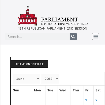
13TH REPUBLICAN PARLIAMENT: 2ND SESSION
TELEVISION SCHEDULE
Sun
Mon
Tue
Wed
Thu
Fri
Sat
1
2