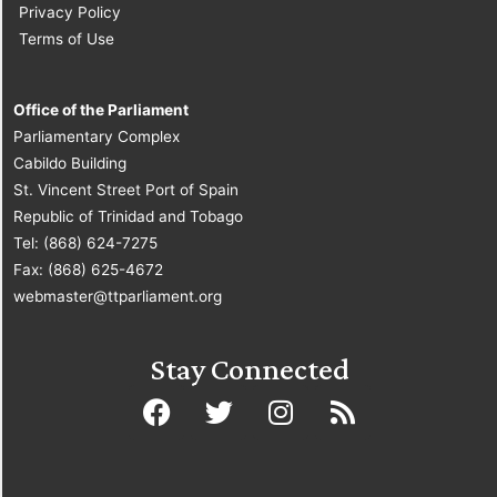
Privacy Policy
Terms of Use
Office of the Parliament
Parliamentary Complex
Cabildo Building
St. Vincent Street Port of Spain
Republic of Trinidad and Tobago
Tel: (868) 624-7275
Fax: (868) 625-4672
webmaster@ttparliament.org
Stay Connected