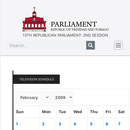
13TH REPUBLICAN PARLIAMENT: 2ND SESSION
TELEVISION SCHEDULE
Sun
Mon
Tue
Wed
Thu
Fri
Sat
1
2
3
4
5
6
7