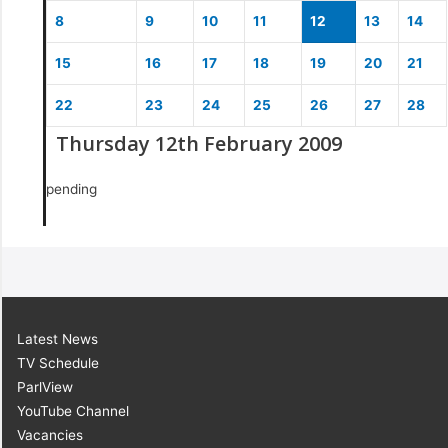
8
9
10
11
12
13
14
15
16
17
18
19
20
21
22
23
24
25
26
27
28
Thursday 12th February 2009
pending
Latest News
TV Schedule
ParlView
YouTube Channel
Vacancies