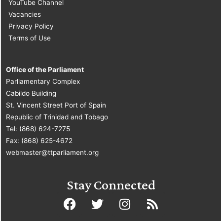
YouTube Channel
Vacancies
Privacy Policy
Terms of Use
Office of the Parliament
Parliamentary Complex
Cabildo Building
St. Vincent Street Port of Spain
Republic of Trinidad and Tobago
Tel: (868) 624-7275
Fax: (868) 625-4672
webmaster@ttparliament.org
Stay Connected