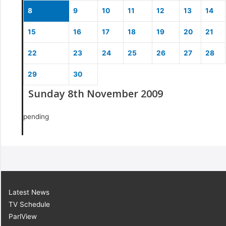
8
9
10
11
12
13
14
15
16
17
18
19
20
21
22
23
24
25
26
27
28
29
30
Sunday 8th November 2009
pending
Latest News
TV Schedule
ParlView