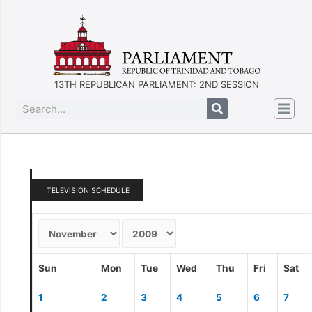
13TH REPUBLICAN PARLIAMENT: 2ND SESSION
TELEVISION SCHEDULE
Sun
Mon
Tue
Wed
Thu
Fri
Sat
1
2
3
4
5
6
7