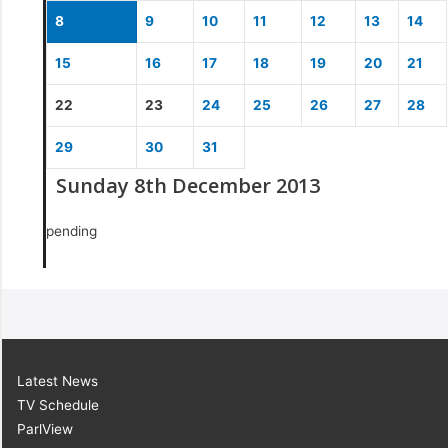
8
9
10
11
12
13
14
15
16
17
18
19
20
21
22
23
24
25
26
27
28
29
30
31
Sunday 8th December 2013
pending
Latest News
TV Schedule
ParlView