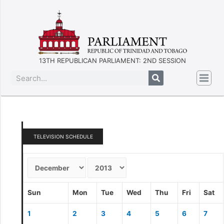
13TH REPUBLICAN PARLIAMENT: 2ND SESSION
TELEVISION SCHEDULE
Sun
Mon
Tue
Wed
Thu
Fri
Sat
1
2
3
4
5
6
7