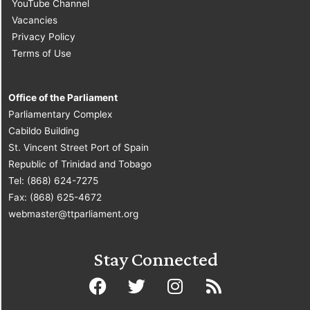
YouTube Channel
Vacancies
Privacy Policy
Terms of Use
Office of the Parliament
Parliamentary Complex
Cabildo Building
St. Vincent Street Port of Spain
Republic of Trinidad and Tobago
Tel: (868) 624-7275
Fax: (868) 625-4672
webmaster@ttparliament.org
Stay Connected