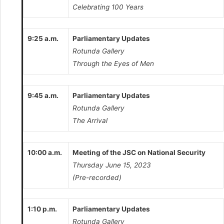
Celebrating 100 Years
9:25 a.m.
Parliamentary Updates
Rotunda Gallery
Through the Eyes of Men
9:45 a.m.
Parliamentary Updates
Rotunda Gallery
The Arrival
10:00 a.m.
Meeting of the JSC on National Security
Thursday June 15, 2023
(Pre-recorded)
1:10 p.m.
Parliamentary Updates
Rotunda Gallery