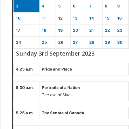
3
4
5
6
7
8
9
10
11
12
13
14
15
16
17
18
19
20
21
22
23
24
25
26
27
28
29
30
Sunday 3rd September 2023
4:25 a.m.
Pride and Place
5:00 a.m.
Portraits of a Nation
The Isle of Man
5:25 a.m.
The Senate of Canada