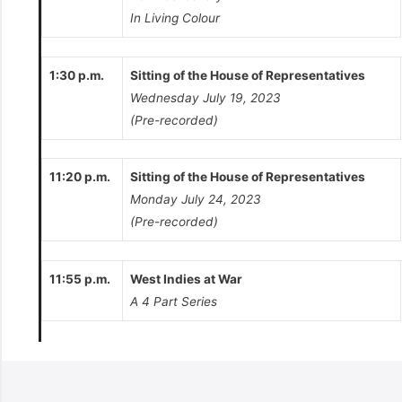
In Living Colour
1:30 p.m.
Sitting of the House of Representatives
Wednesday July 19, 2023
(Pre-recorded)
11:20 p.m.
Sitting of the House of Representatives
Monday July 24, 2023
(Pre-recorded)
11:55 p.m.
West Indies at War
A 4 Part Series