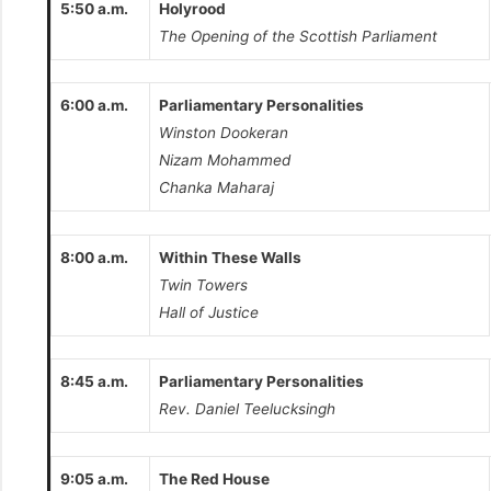
5:50 a.m.
Holyrood
The Opening of the Scottish Parliament
6:00 a.m.
Parliamentary Personalities
Winston Dookeran
Nizam Mohammed
Chanka Maharaj
8:00 a.m.
Within These Walls
Twin Towers
Hall of Justice
8:45 a.m.
Parliamentary Personalities
Rev. Daniel Teelucksingh
9:05 a.m.
The Red House