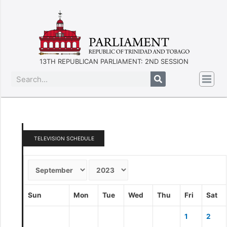
13TH REPUBLICAN PARLIAMENT: 2ND SESSION
TELEVISION SCHEDULE
Sun
Mon
Tue
Wed
Thu
Fri
Sat
1
2