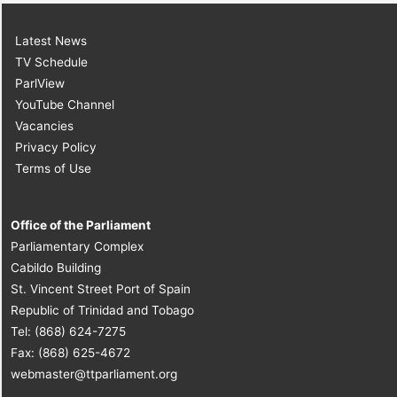
Latest News
TV Schedule
ParlView
YouTube Channel
Vacancies
Privacy Policy
Terms of Use
Office of the Parliament
Parliamentary Complex
Cabildo Building
St. Vincent Street Port of Spain
Republic of Trinidad and Tobago
Tel: (868) 624-7275
Fax: (868) 625-4672
webmaster@ttparliament.org