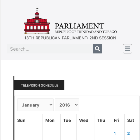
13TH REPUBLICAN PARLIAMENT: 2ND SESSION
TELEVISION SCHEDULE
Sun
Mon
Tue
Wed
Thu
Fri
Sat
1
2