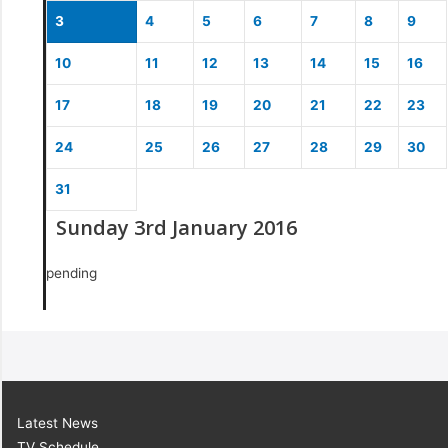
3
4
5
6
7
8
9
10
11
12
13
14
15
16
17
18
19
20
21
22
23
24
25
26
27
28
29
30
31
Sunday 3rd January 2016
pending
Latest News
TV Schedule