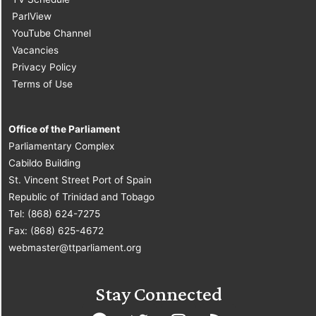
ParlView
YouTube Channel
Vacancies
Privacy Policy
Terms of Use
Office of the Parliament
Parliamentary Complex
Cabildo Building
St. Vincent Street Port of Spain
Republic of Trinidad and Tobago
Tel: (868) 624-7275
Fax: (868) 625-4672
webmaster@ttparliament.org
Stay Connected