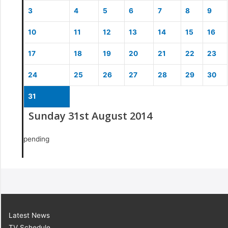
3
4
5
6
7
8
9
10
11
12
13
14
15
16
17
18
19
20
21
22
23
24
25
26
27
28
29
30
31
Sunday 31st August 2014
pending
Latest News
TV Schedule