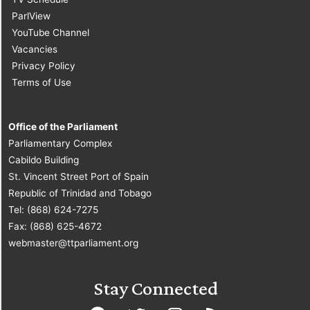
ParlView
YouTube Channel
Vacancies
Privacy Policy
Terms of Use
Office of the Parliament
Parliamentary Complex
Cabildo Building
St. Vincent Street Port of Spain
Republic of Trinidad and Tobago
Tel: (868) 624-7275
Fax: (868) 625-4672
webmaster@ttparliament.org
Stay Connected