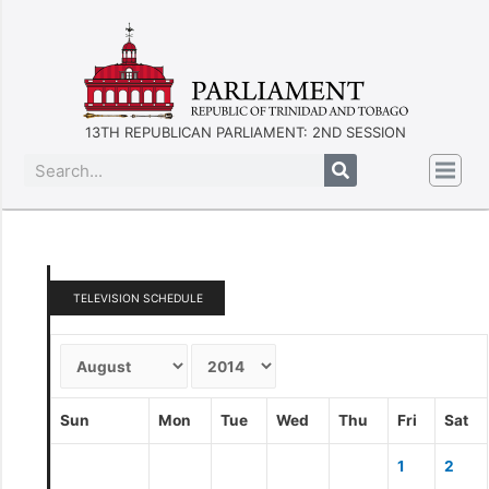
13TH REPUBLICAN PARLIAMENT: 2ND SESSION
TELEVISION SCHEDULE
Sun
Mon
Tue
Wed
Thu
Fri
Sat
1
2