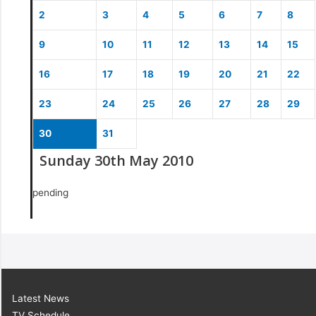
2
3
4
5
6
7
8
9
10
11
12
13
14
15
16
17
18
19
20
21
22
23
24
25
26
27
28
29
30
31
Sunday 30th May 2010
pending
Latest News
TV Schedule