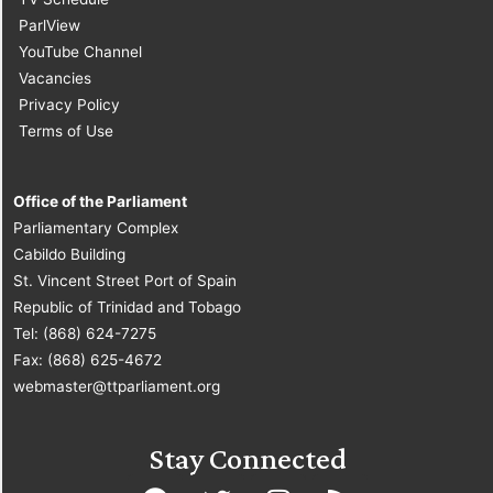
ParlView
YouTube Channel
Vacancies
Privacy Policy
Terms of Use
Office of the Parliament
Parliamentary Complex
Cabildo Building
St. Vincent Street Port of Spain
Republic of Trinidad and Tobago
Tel: (868) 624-7275
Fax: (868) 625-4672
webmaster@ttparliament.org
Stay Connected