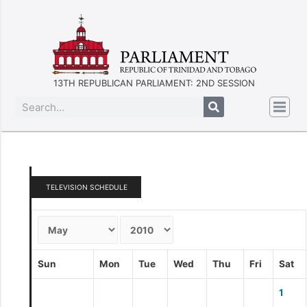
13TH REPUBLICAN PARLIAMENT: 2ND SESSION
TELEVISION SCHEDULE
Sun
Mon
Tue
Wed
Thu
Fri
Sat
1