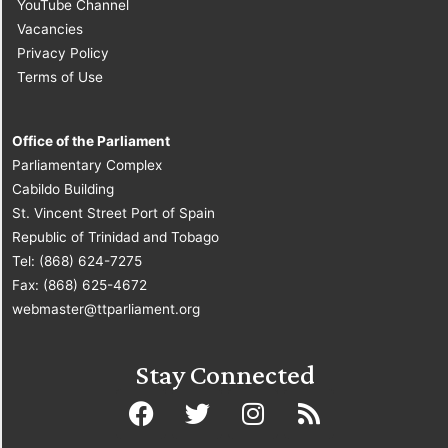
YouTube Channel
Vacancies
Privacy Policy
Terms of Use
Office of the Parliament
Parliamentary Complex
Cabildo Building
St. Vincent Street Port of Spain
Republic of Trinidad and Tobago
Tel: (868) 624-7275
Fax: (868) 625-4672
webmaster@ttparliament.org
Stay Connected