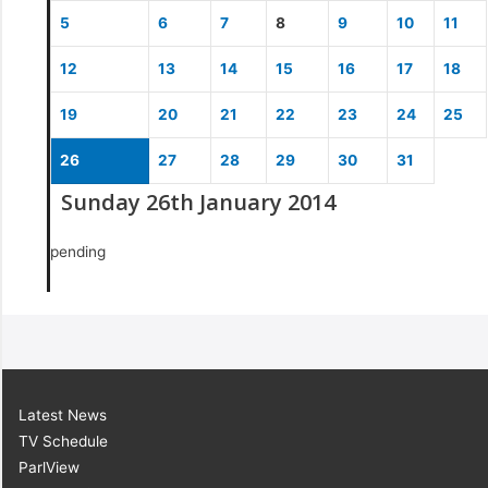
5
6
7
8
9
10
11
12
13
14
15
16
17
18
19
20
21
22
23
24
25
26
27
28
29
30
31
Sunday 26th January 2014
pending
Latest News
TV Schedule
ParlView