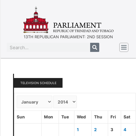
13TH REPUBLICAN PARLIAMENT: 2ND SESSION
TELEVISION SCHEDULE
Sun
Mon
Tue
Wed
Thu
Fri
Sat
1
2
3
4