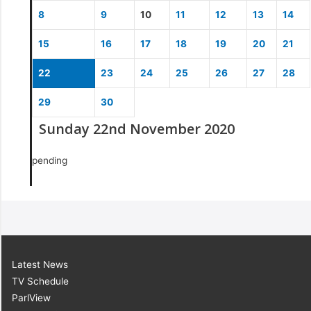
8
9
10
11
12
13
14
15
16
17
18
19
20
21
22
23
24
25
26
27
28
29
30
Sunday 22nd November 2020
pending
Latest News
TV Schedule
ParlView