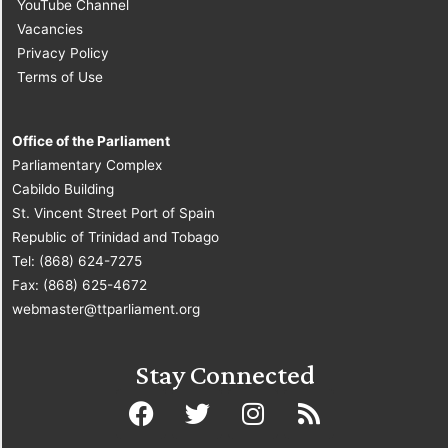
YouTube Channel
Vacancies
Privacy Policy
Terms of Use
Office of the Parliament
Parliamentary Complex
Cabildo Building
St. Vincent Street Port of Spain
Republic of Trinidad and Tobago
Tel: (868) 624-7275
Fax: (868) 625-4672
webmaster@ttparliament.org
Stay Connected