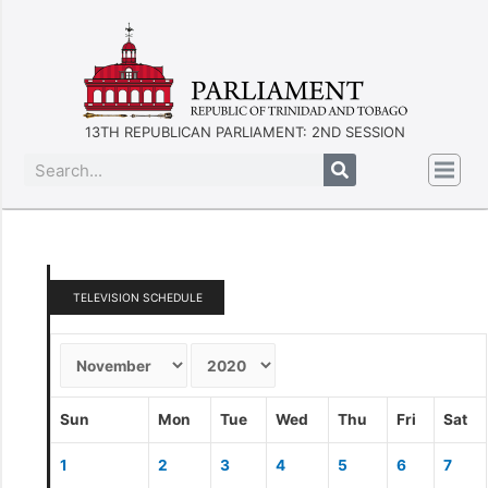
13TH REPUBLICAN PARLIAMENT: 2ND SESSION
TELEVISION SCHEDULE
Sun
Mon
Tue
Wed
Thu
Fri
Sat
1
2
3
4
5
6
7